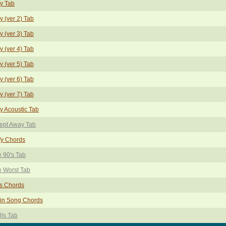
y Tab
y (ver 2) Tab
y (ver 3) Tab
y (ver 4) Tab
y (ver 5) Tab
y (ver 6) Tab
y (ver 7) Tab
y Acoustic Tab
ept Away Tab
fy Chords
 90's Tab
 Worst Tab
s Chords
ain Song Chords
ls Tab