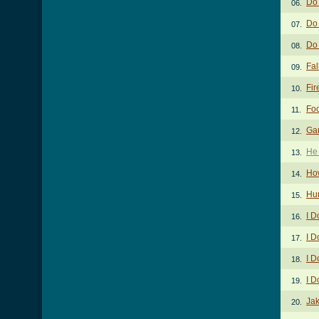
Do
06.
Do 
07.
Do
08.
Fal
09.
Fir
10.
Foo
11.
Gar
12.
He
13.
Ho
14.
Hur
15.
I D
16.
I D
17.
I D
18.
I D
19.
Ja
20.