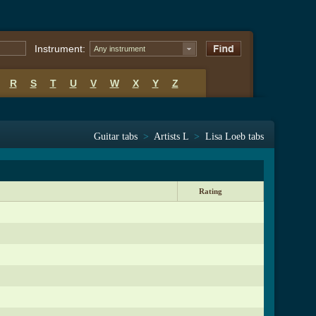
Instrument:
Any instrument
R
S
T
U
V
W
X
Y
Z
Guitar tabs
>
Artists L
>
Lisa Loeb tabs
Rating