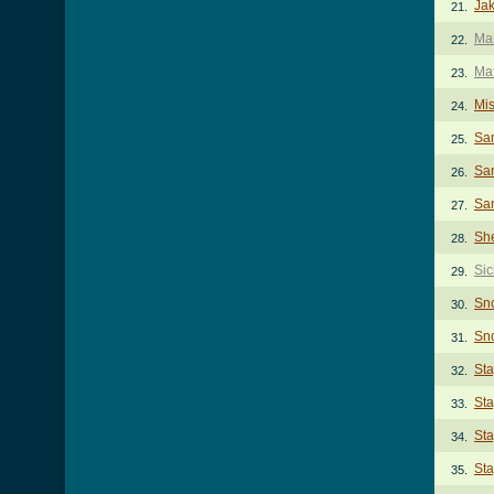
Jak
21.
Mar
22.
Ma
23.
Mi
24.
Sa
25.
San
26.
San
27.
She
28.
Sic
29.
Sn
30.
Sno
31.
St
32.
Sta
33.
Sta
34.
Sta
35.