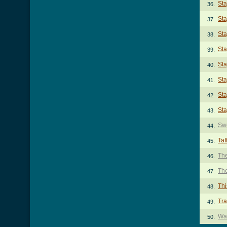
Sta
36.
Sta
37.
Sta
38.
Sta
39.
Sta
40.
Sta
41.
Sta
42.
Sta
43.
Sw
44.
Taf
45.
The
46.
The
47.
Thi
48.
Tr
49.
Wal
50.