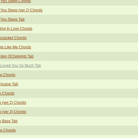
 You Sleep Chords
You Sleep (ver 2) Chords
 You Sleep Tab
ling In Love Chords
ecracker Chords
ls Like Me Chords
den Of Delights Tab
 Loved You So Much Tab
w Chords
ricane Tab
o Chords
o (ver 2) Chords
o (ver 3) Chords
o Bass Tab
ke Chords