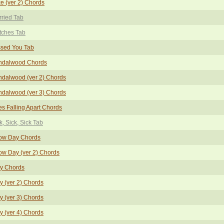
e (ver 2) Chords
ried Tab
tches Tab
ssed You Tab
ndalwood Chords
dalwood (ver 2) Chords
dalwood (ver 3) Chords
s Falling Apart Chords
k, Sick, Sick Tab
ow Day Chords
w Day (ver 2) Chords
ay Chords
y (ver 2) Chords
y (ver 3) Chords
y (ver 4) Chords