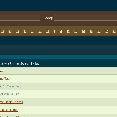
Song:
B
C
D
E
F
G
H
I
J
K
L
M
N
O
P
Q
 Loeb Chords & Tabs
ame
one Tab
, I'm Sorry Tab
ot Minute Tab
me Back Chords
me Back Tab