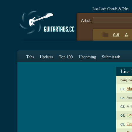
Lisa Loeb Chords & Tabs
Artist:
0-9
A
Tabs
Updates
Top 100
Upcoming
Submit tab
Lisa
Song n
Al
01.
Ami
02.
A H
03.
Co
04.
Co
05.