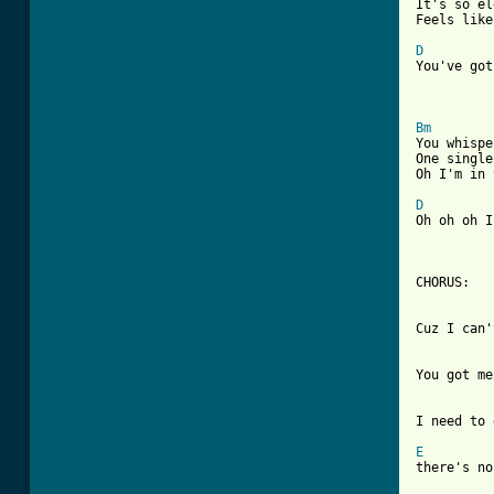

It's so e
Feels like
D
You've got
Bm

You whisp
One single
Oh I'm in 
D
Oh oh oh I
[ Tab from
Cuz I can'
You got me
I need to 
E

there's n