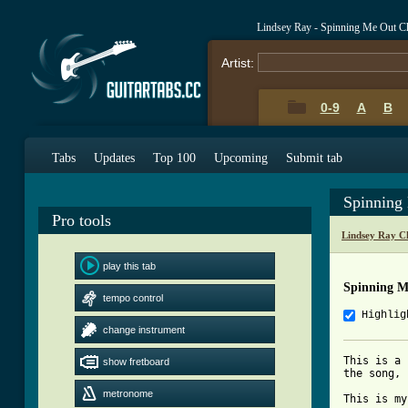
Lindsey Ray - Spinning Me Out C
Artist:
0-9
A
B
Tabs
Updates
Top 100
Upcoming
Submit tab
Spinning
Pro tools
Lindsey Ray C
play this tab
Spinning M
tempo control
Highlig
change instrument
This is a 
show fretboard
the song, 
metronome
This is my