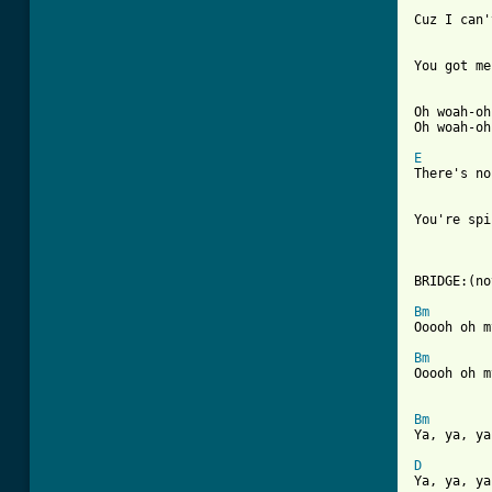
Cuz I can'
You got me
Oh woah-oh
Oh woah-oh
E

There's n
You're spi
BRIDGE:(no
Bm
Ooooh oh m
Bm
Ooooh oh m
Bm

Ya, ya, y
D

Ya, ya, y