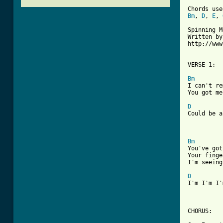
Bm
, 
D
, 
E
, 
Spinning M
Written by
http://www
VERSE 1:

Bm

I can't r
You got me
D
Could be a
Bm

You've go
Your finge
I'm seeing
D
I'm I'm I'
CHORUS: 
