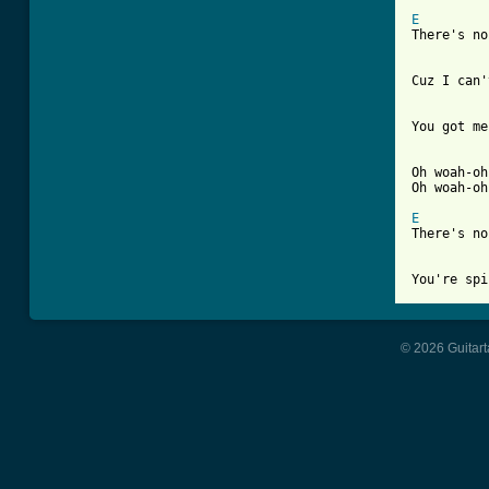
E

There's n
Cuz I can'
You got me
Oh woah-oh
Oh woah-oh
E

There's n
You're spi
© 2026 Guitart