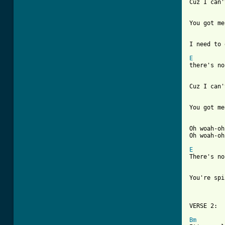
Cuz I can'
You got me
I need to 
E

there's n
Cuz I can'
You got me
Oh woah-oh
Oh woah-oh
E

There's n
You're spi
VERSE 2:

Bm