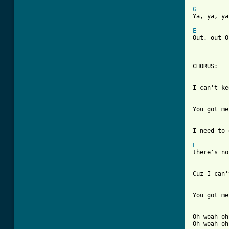
G

Ya, ya, y
E

Out, out O
CHORUS:

I can't ke
You got me
I need to 
E

there's no
Cuz I can'
You got me
Oh woah-oh
Oh woah-oh