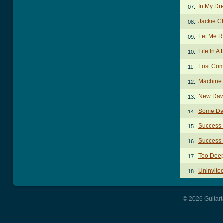
In My Dr
07.
Jackie C
08.
Let Me R
09.
Life In A
10.
Lost Co
11.
Machine
12.
New Daw
13.
Some Da
14.
Success
15.
Success
16.
Too Dee
17.
Uninvite
18.
© 2026 Guitart