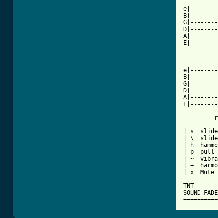
e|--------
B|--------
G|--------
D|--------
A|--------
E|--------
          
e|--------
B|--------
G|--------
D|--------
A|--------
E|--------
         r
| s  slide
| \  slide
| 
h
  hamme
| p  pull-
| ~  vibra
| +  harmo
| x  Mute 
TNT

SOUND FADED
==========