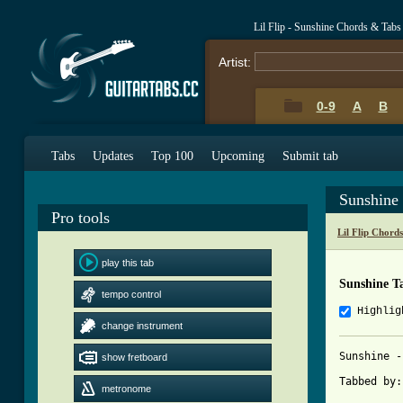
Lil Flip - Sunshine Chords & Tabs
Artist:
0-9
A
B
Tabs
Updates
Top 100
Upcoming
Submit tab
Sunshine
Pro tools
Lil Flip Chord
play this tab
Sunshine T
tempo control
Highlig
change instrument
Sunshine -
show fretboard
Tabbed by:
metronome
          