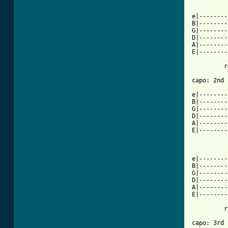
          
e|--------
B|--------
G|--------
D|--------
A|--------
E|--------
         r
[ Tab from

e|-------
B|--------
G|--------
D|--------
A|--------
E|--------
          
e|--------
B|--------
G|--------
D|--------
A|--------
E|--------
         r
capo: 3rd 