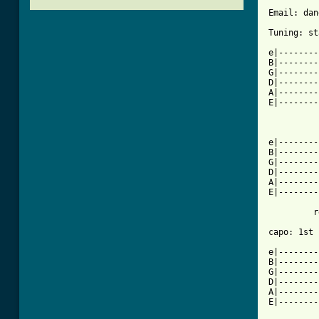
Email: dan
Tuning: st
e|--------
B|--------
G|--------
D|--------
A|--------
E|--------
          
e|--------
B|--------
G|--------
D|--------
A|--------
E|--------
         r
capo: 1st 
e|--------
B|--------
G|--------
D|--------
A|--------
E|--------