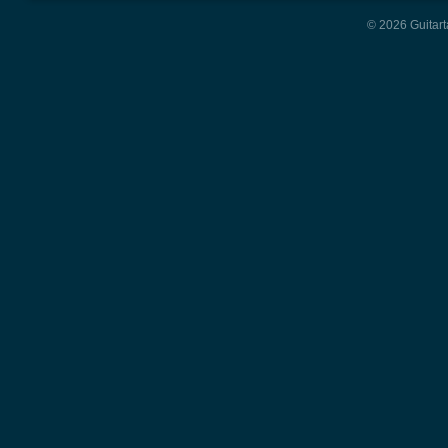
© 2026 Guitart