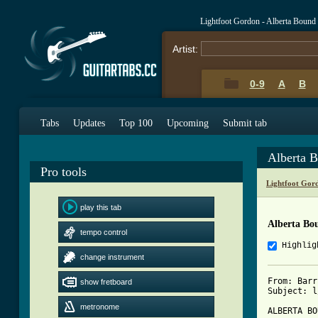
Lightfoot Gordon - Alberta Bound
Artist:
0-9
A
B
Tabs
Updates
Top 100
Upcoming
Submit tab
Alberta 
Pro tools
Lightfoot Gor
play this tab
Alberta Bo
tempo control
Highlig
change instrument
From: Barr
show fretboard
Subject: l
metronome
ALBERTA BO