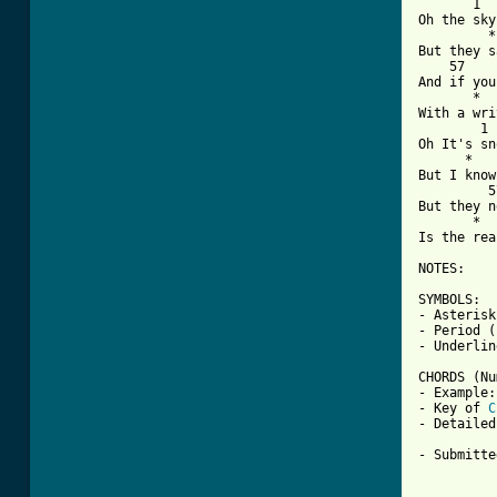

       1 
Oh the sky
         *
But they s
    57    
And if you
       *  
With a wri
        1 
Oh It's sn
      *   
But I know
         5
But they n
       *  
Is the rea
NOTES: 

SYMBOLS:

- Asterisk
- Period (
- Underlin
CHORDS (Nu
- Example:
- Key of 
C
- Detailed
- Submitte