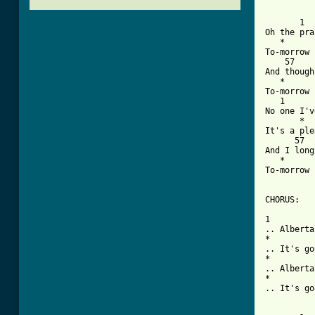
       1  
Oh the pra
   *      
To-morrow 
    57    
And though
   *      
To-morrow 
   1      
No one I'v
       *  
It's a ple
      57  
And I long
   *      
To-morrow 
CHORUS:

1         
.. Alberta
*         
.. It's go
*         
.. Alberta
*         
.. It's go
[ Tab from