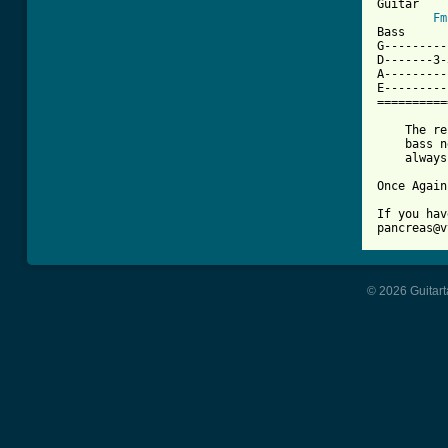
Guitar

Fm
Bass

G---------
D-------3-
A---------
E---------
==========
    The re
    bass n
    always
Once Again
If you hav
pancreas@v
© 2026 Guitart