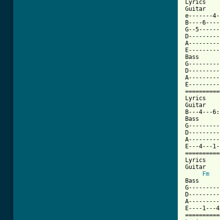
Lyrics

Guitar

e-------4-
B----6----
G--5------
D---------
A---------
E---------
Bass

G---------
D---------
A---------
E---------
==========
Lyrics

Guitar

B---4---6:
Bass

G---------
D---------
A---------
E---4---1-
==========
Lyrics

Guitar

Fm
Bass

G---------
D---------
A---------
E----1---4
==========