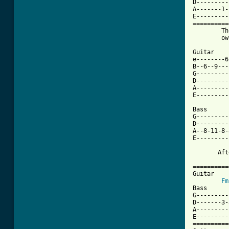
D---------
A-------1-
E---------
==========
        Th
        ow
Guitar

e--------6
B--6--9---
G---------
D---------
A---------
E---------
Bass

G---------
D---------
A--8-11-8-
E---------
       Aft
==========
Guitar

Fm
Bass

G---------
D-------3-
A---------
E---------
==========