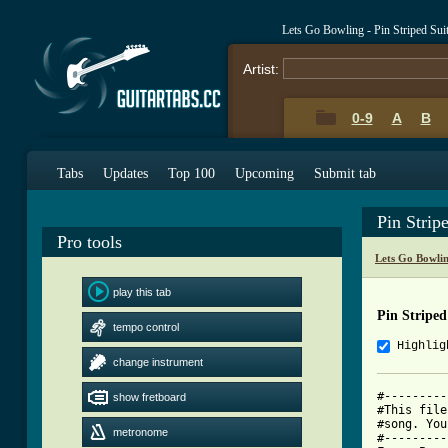
Lets Go Bowling - Pin Striped Su
Artist:
0-9
A
B
Tabs
Updates
Top 100
Upcoming
Submit tab
Pin Strip
Pro tools
Lets Go Bowli
play this tab
Pin Striped
tempo control
Highlig
change instrument
#---------
show fretboard
#This file
#song. You
metronome
#---------