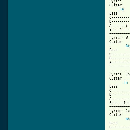
Lyrics    
Guitar

Fm
Bass

G---------
D---------
A-------3-
E----4----
==========
Lyrics  Wi
Guitar

Bb
Bass

G---------
D---------
A-------1-
E---------
==========
Lyrics  To
Guitar

Fm
Bass

G---------
D---------
A---------
E------1--
==========
Lyrics  Ju
Guitar

Bb
Bass

G---------