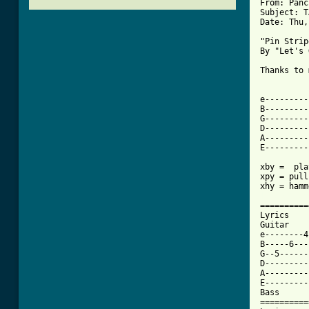
From: Panc
Subject: T
Date: Thu,
"Pin Strip
By "Let's 
Thanks to 
e---------
B---------
G---------
D---------
A---------
E---------
xby =  pla
xpy = pull
[ Tab from

=========
Lyrics

Guitar

e--------4
B-----6---
G--5------
D---------
A---------
E---------
Bass

==========