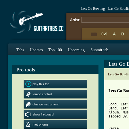
Lets Go Bowling - Lets Go Bowli
Artist:
0-9
A
B
Tabs
Updates
Top 100
Upcoming
Submit tab
Lets Go 
Pro tools
Lets Go Bowli
play this tab
Lets Go Bo
tempo control
Song: Let'
change instrument
Band: Let'
Album: Mus
show fretboard
Tabbed By:
metronome
verse
