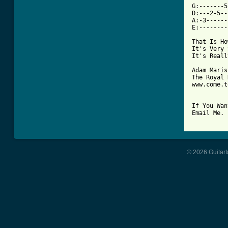
G:-------5
D:---2-5--
A:-3------
E:--------
That Is Ho
It's Very 
It's Reall
Adam Marish
The Royal 
www.come.t
If You Wan
Email Me.

© 2026 Guitart