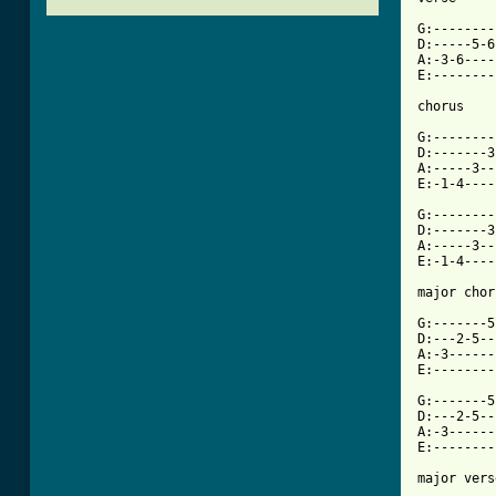
G:--------
D:-----5-6
A:-3-6----
E:--------
chorus

G:--------
D:-------3
A:-----3--
E:-1-4----
G:--------
D:-------3
A:-----3--
E:-1-4----
[ Tab from

G:-------
D:---2-5--
A:-3------
E:--------
G:-------5
D:---2-5--
A:-3------
E:--------
major vers