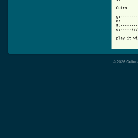
Outro

g:--------
d:--------
a:--------
e:-----777
play it wi
© 2026 Guitart