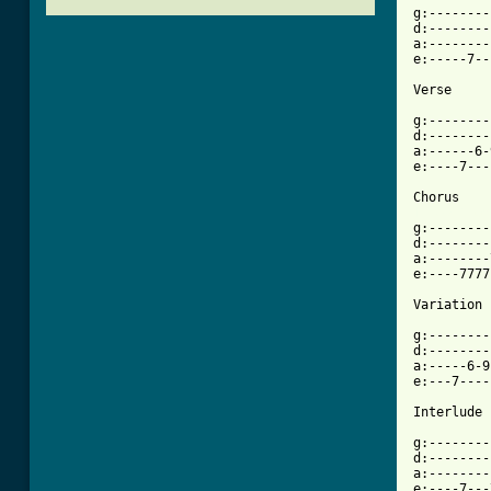
g:--------
d:--------
a:--------
e:-----7--
Verse

g:--------
d:--------
a:------6-
e:----7---
[ Tab from

g:-------
d:--------
a:--------
e:----7777
Variation

g:--------
d:--------
a:-----6-9
e:---7----
Interlude

g:--------
d:--------
a:--------
e:----7---