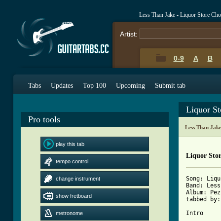
Less Than Jake - Liquor Store Ch
Artist:
0-9
A
B
Tabs
Updates
Top 100
Upcoming
Submit tab
Liquor S
Pro tools
Less Than Jak
play this tab
Liquor Stor
tempo control
Song: Liqu
change instrument
Band: Less
Album: Pez
show fretboard
tabbed by:
Intro

metronome