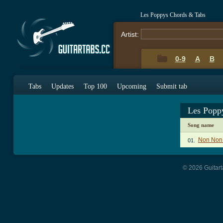
Les Poppys Chords & Tabs
Artist:
0-9
A
B
Tabs
Updates
Top 100
Upcoming
Submit tab
Les Popp
Song name
Non Non
01.
© 2026 Guitart