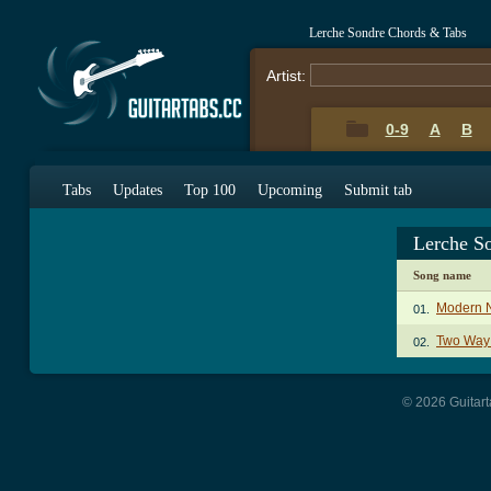
Lerche Sondre Chords & Tabs
Artist:
0-9
A
B
Tabs
Updates
Top 100
Upcoming
Submit tab
Lerche S
Song name
Modern N
01.
Two Way
02.
© 2026 Guitart