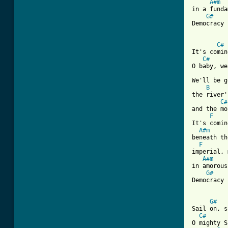
A#m
in a funda
G#
Democracy 
C#
It's comin
C#
O baby, we
We'll be g
B
the river'
C#
and the mo
F
It's comin
A#m
beneath th
F
imperial, 
A#m
in amorous
G#
Democracy 
G#
Sail on, s
C#
O mighty S