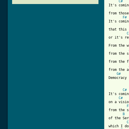
C#
It's comin
from those
F#
It's comin
that this 
C
or it's re
From the w
from the s
from the f
from the a
G#
Democracy 
C#
It's comin
C#
on a visio
F
from the s
B
of the Ser
C
which I do