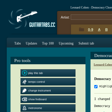
Leonard Cohen - Democracy Chor
Artist:
0-9
A
B
Tabs
Updates
Top 100
Upcoming
Submit tab
Democrac
Pro tools
Leonard Cohen
play this tab
Democracy
tempo control
Highlig
change instrument
I changed 
show fretboard
Democracy 
metronome