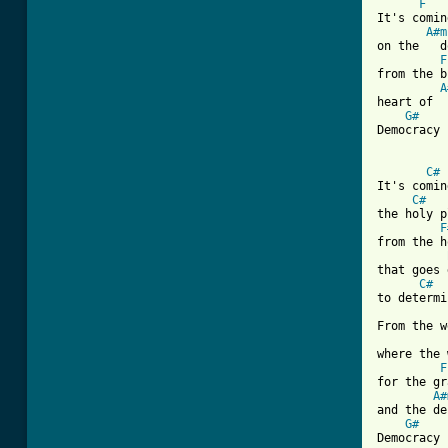
F
It's comin
A#m
on the   d
F
from the b
A
heart of  
G#
Democracy 
C#
It's comin
C#
the holy p
F
from the h
that goes 
C#
to determi
From the w
where the 
F
for the gr
A#
and the de
G#
Democracy 