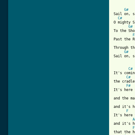
[ Tab from
G#
Sail on, s
C#
O mighty S
G#
To the Sho
F
Past the R
Through th
G#
Sail on, s
C#
It's comin
C#
the cradle
F#
It's here 
and the ma
and it's h
F
It's here 
A
and it's h
F
that the h