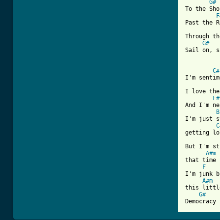
G#
To the Sho
F
Past the R
Through th
G#
Sail on, s
C#
I'm sentim
I love the
F#
And I'm ne
B
I'm just s
C
getting lo
But I'm st
A#m
that time 
F
I'm junk b
A#m
this littl
G#
Democracy 