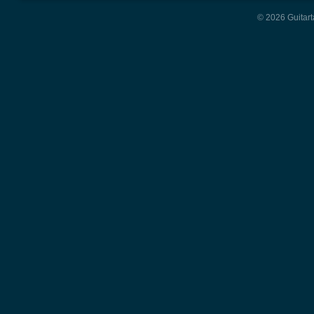
© 2026 Guitart