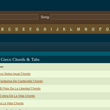
Song:
B
C
D
E
F
G
H
I
J
K
L
M
N
O
P
Q
 Gieco Chords & Tabs
ame
co Siglos Igual Chords
Fantasma De Canterville Chords
El Pais De La Libertad Chords
Colina De La Vida Chords
a La Vida Chords