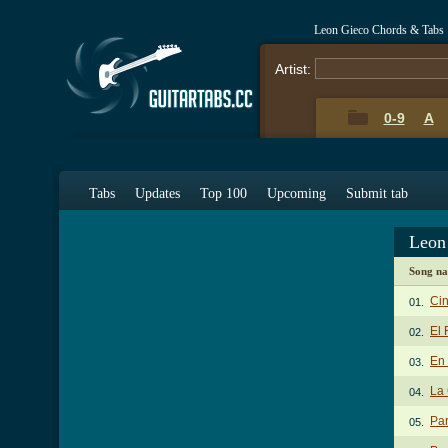
Leon Gieco Chords & Tabs
Artist:
0-9
A
Tabs
Updates
Top 100
Upcoming
Submit tab
Leon
Song n
Cin
01.
El 
02.
En 
03.
La 
04.
Par
05.