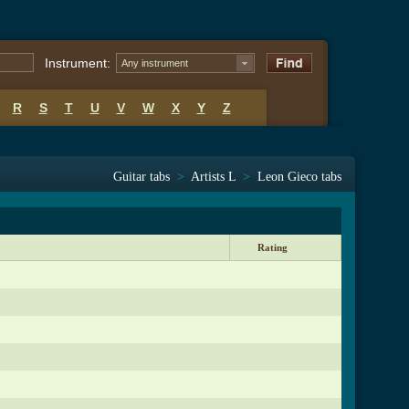
Instrument:
Any instrument
R
S
T
U
V
W
X
Y
Z
Guitar tabs
>
Artists L
>
Leon Gieco tabs
Rating