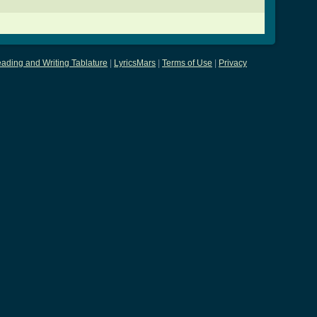
ading and Writing Tablature
|
LyricsMars
|
Terms of Use
|
Privacy