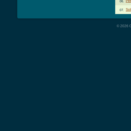
Pe
06.
Sol
07.
© 2026 G