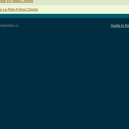
nsar En Nada Chords
o Le Pido A Dios Chords
uitartabs.cc
Guide to Re