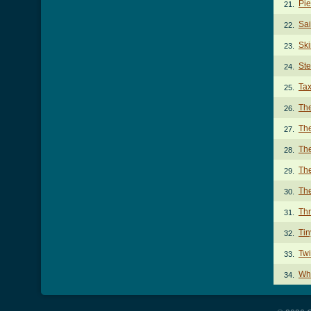
Pie
21.
Sai
22.
Ski
23.
Ste
24.
Tax
25.
The
26.
Th
27.
The
28.
Th
29.
Th
30.
Thr
31.
Tin
32.
Twi
33.
Wh
34.