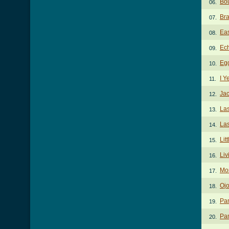
Bou
06.
Bra
07.
Eas
08.
Ech
09.
Egg
10.
I Y
11.
Jac
12.
Las
13.
Las
14.
Lit
15.
Liv
16.
Mo
17.
Ojo
18.
Pa
19.
Pam
20.