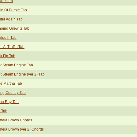
rre Tab
in Of Purple Tab
ter Again Tab
oing Gilewitz Tab
tooth Tab
ell At Traffic Tab
k Fig Tab
t Steam Engine Tab
t Steam Engine (ver 2) Tab
tle Martha Tab
ing Country Tab
na Ray Tab
 Tab
mela Brown Chords
ela Brown (ver 2) Chords