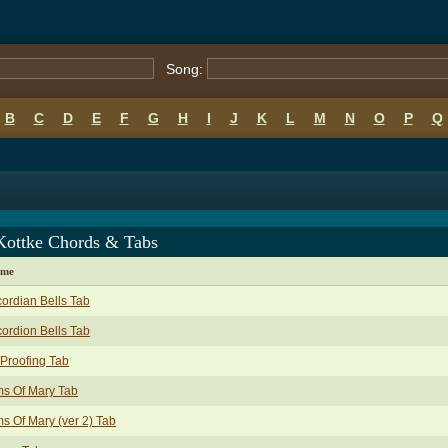
Song:
B
C
D
E
F
G
H
I
J
K
L
M
N
O
P
Q
Kottke Chords & Tabs
ame
ordian Bells Tab
ordion Bells Tab
 Proofing Tab
s Of Mary Tab
s Of Mary (ver 2) Tab