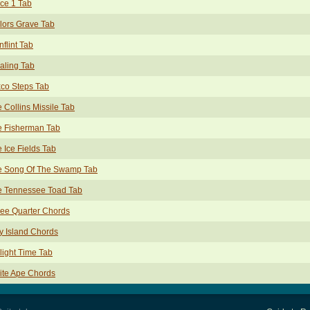
ce 1 Tab
lors Grave Tab
nflint Tab
aling Tab
co Steps Tab
 Collins Missile Tab
e Fisherman Tab
 Ice Fields Tab
e Song Of The Swamp Tab
e Tennessee Toad Tab
ee Quarter Chords
y Island Chords
light Time Tab
ite Ape Chords