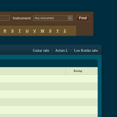
Instrument:
Any instrument
R
S
T
U
V
W
X
Y
Z
Guitar tabs
>
Artists L
>
Leo Kottke tabs
Rating