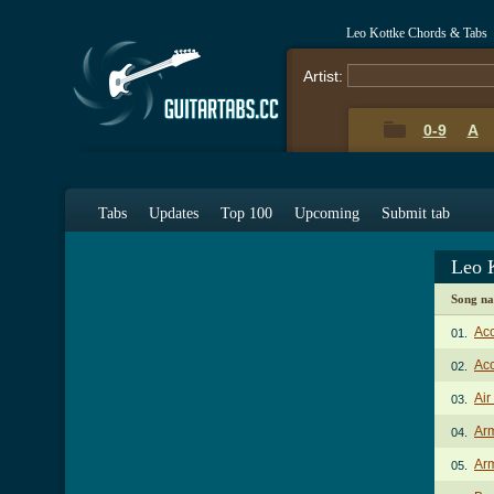
Leo Kottke Chords & Tabs
Artist:
0-9
A
Tabs
Updates
Top 100
Upcoming
Submit tab
Leo 
Song n
Acc
01.
Acc
02.
Air
03.
Arm
04.
Arm
05.