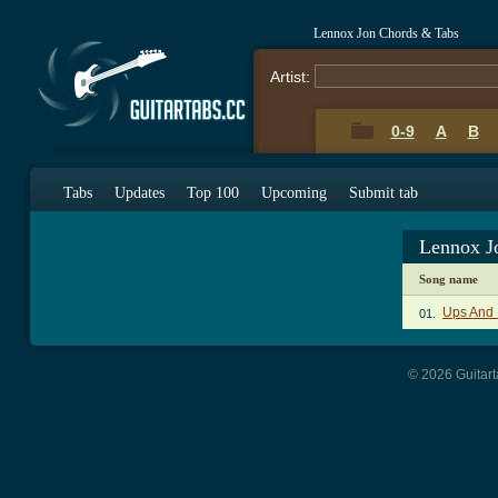
Lennox Jon Chords & Tabs
Artist:
0-9
A
B
Tabs
Updates
Top 100
Upcoming
Submit tab
Lennox J
Song name
Ups And
01.
© 2026 Guitart