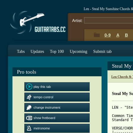
Len - Steal My Sunshine Chords 
Artist:
0-9
A
B
Tabs
Updates
Top 100
Upcoming
Submit tab
Steal My
Pro tools
Len Chords & 
play this tab
Steal My S
tempo control
LEN - "Ste
change instrument
Common Tim
show fretboard
[ Tab from

VERSE/CHOR
metronome
|---------