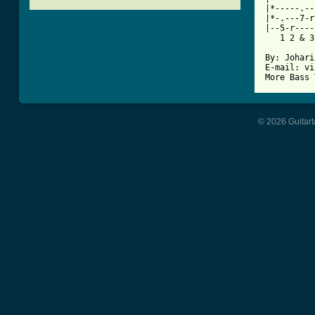
|*-----.--
|*-.---7-r
|--5-r----
   1 2 & 3
By: Johari
E-mail: vi
© 2026 Guitart