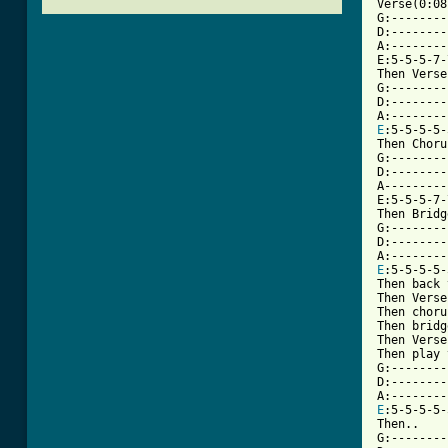

Verse(0:08
G:--------
D:--------
A:--------
E:5-5-5-7-
Then Verse
G:--------
D:--------
E
:5-5-5-5-
Then Choru
G:--------
D:--------
A---------
E:5-5-5-7-
Then Bridg
G:--------
D:--------
E
:5-5-5-5-
Then back 
Then Verse
Then choru
Then bridg
Then Verse
Then play 
G:--------
D:--------
E
:5-5-5-5-
Then..

G:--------