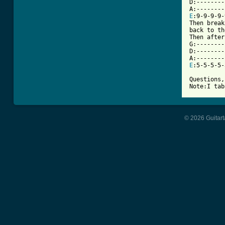
D:--------
E
:9-9-9-9-
Then break
back to th
Then after
G:--------
D:--------
E
:5-5-5-5-
Questions,
Note:I tab
© 2026 Guitart