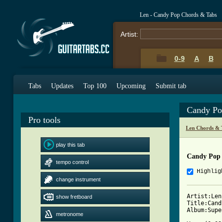
Len - Candy Pop Chords & Tabs
Artist:
0-9
A
B
Tabs
Updates
Top 100
Upcoming
Submit tab
Candy Po
Pro tools
Len Chords & 
play this tab
Candy Pop 
tempo control
Highlig
change instrument
Artist:Len

show fretboard
Title:Cand
metronome
[ Tab from