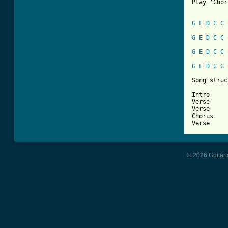
Play 'Chor
G
E
D
C
C
G
E
D
C
C
G
E
D
C
C
G
E
D
C
C
Song struc
Intro

Verse

Verse

Chorus

Verse
© 2026 Guitart