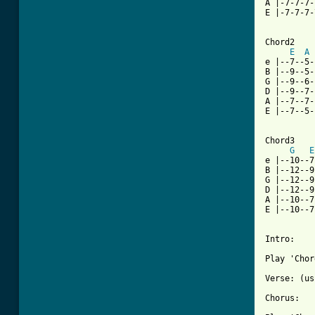
A |-7-7-7-
E |-7-7-7-
[ Tab from

Chord2

E
A
e |--7--5-
B |--9--5-
G |--9--6-
D |--9--7-
A |--7--7-
E |--7--5-
Chord3

G
E
e |--10--7
B |--12--9
G |--12--9
D |--12--9
A |--10--7
E |--10--7
Intro:

Play 'Chor
Verse: (us
Chorus:
