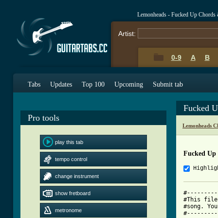
Lemonheads - Fucked Up Chords 
Artist:
0-9
A
B
Tabs
Updates
Top 100
Upcoming
Submit tab
Fucked U
Pro tools
Lemonheads C
play this tab
Fucked Up
tempo control
Highlig
change instrument
#---------
show fretboard
#This file
#song. You
metronome
#---------