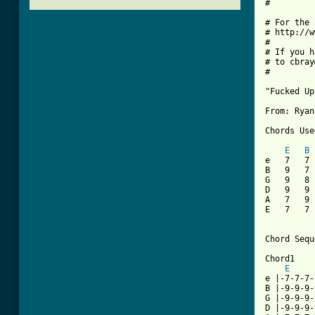
#

# For the 
# http://w
#

# If you h
# to cbray
#

"Fucked Up"
From: Ryan
Chords Use
E
B
e   7   7 
B   9   7 
G   9   8 
D   9   9 
A   7   9 
E   7   7 
Chord Sequ
Chord1

E
e |-7-7-7-
B |-9-9-9-
G |-9-9-9-
D |-9-9-9-