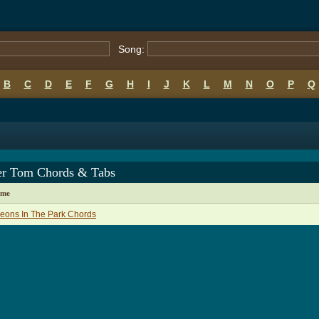
Song:
B
C
D
E
F
G
H
I
J
K
L
M
N
O
P
Q
er Tom Chords & Tabs
ame
eons In The Park Chords