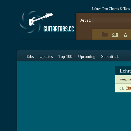
Lehrer Tom Chords & Tabs
Artist:
0-9
A
Tabs
Updates
Top 100
Upcoming
Submit tab
Lehr
Song n
Pig
01.