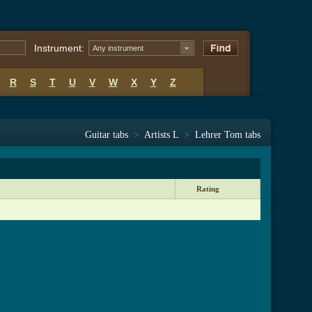
Instrument:
Any instrument
R
S
T
U
V
W
X
Y
Z
Guitar tabs
>
Artists L
>
Lehrer Tom tabs
Rating