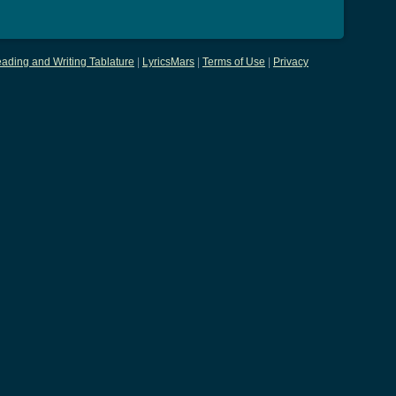
ading and Writing Tablature
|
LyricsMars
|
Terms of Use
|
Privacy