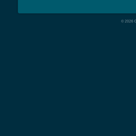
© 2026 G