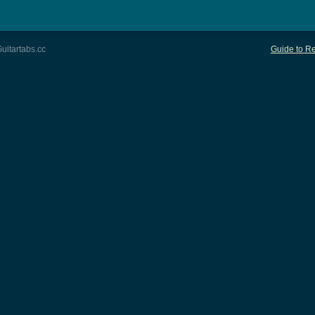
uitartabs.cc
Guide to Re