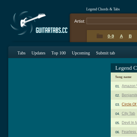
Legend Chords & Tabs
Artist:
0-9
A
B
Tabs
Updates
Top 100
Upcoming
Submit tab
Legend C
Song name
Amazon 
01.
Benjamit
02.
Circle Of
03.
City Tab
04.
Devil In
05.
Fearless
06.