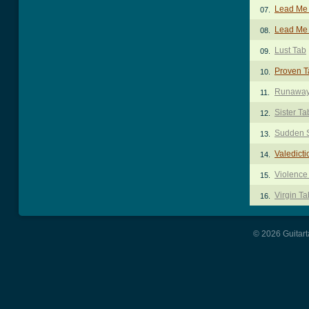
Lead Me
07.
Lead Me 
08.
Lust Tab
09.
Proven T
10.
Runaway 
11.
Sister Ta
12.
Sudden 
13.
Valedicti
14.
Violence
15.
Virgin Ta
16.
© 2026 Guitart