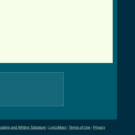
ading and Writing Tablature
|
LyricsMars
|
Terms of Use
|
Privacy