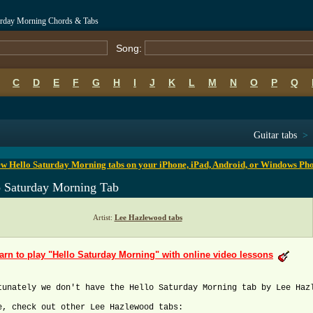
urday Morning Chords & Tabs
Song:
C
D
E
F
G
H
I
J
K
L
M
N
O
P
Q
B
C
D
E
F
G
H
I
J
K
L
M
N
O
P
Q
Guitar tabs
>
w Hello Saturday Morning tabs on your iPhone, iPad, Android, or Windows Ph
o Saturday Morning Tab
Artist:
Lee Hazlewood tabs
arn to play "Hello Saturday Morning" with online video lessons
tunately we don't have the Hello Saturday Morning tab by Lee Haz
e, check out other Lee Hazlewood tabs: