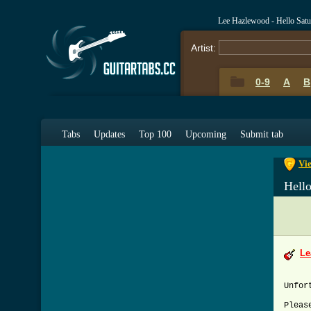
Lee Hazlewood - Hello Sat
Artist:
0-9
A
B
0-9
A
Tabs
Updates
Top 100
Upcoming
Submit tab
Vie
Hell
Le
Unfor
Pleas