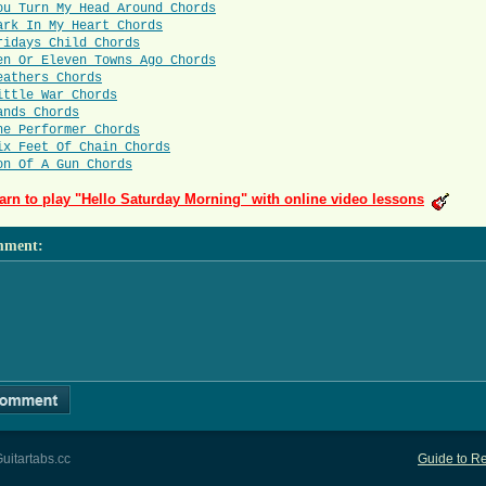
ou Turn My Head Around Chords
ark In My Heart Chords
ridays Child Chords
en Or Eleven Towns Ago Chords
eathers Chords
ittle War Chords
ands Chords
he Performer Chords
ix Feet Of Chain Chords
on Of A Gun Chords
arn to play "Hello Saturday Morning" with online video lessons
mment
:
uitartabs.cc
Guide to Re