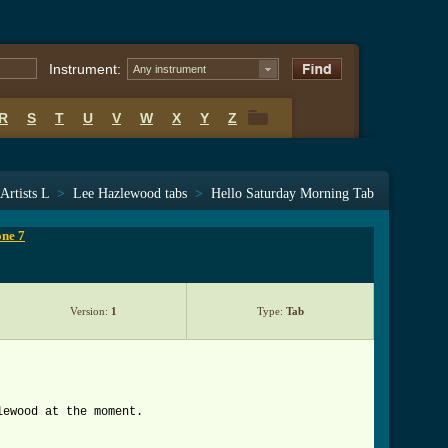
Instrument:
Any instrument
R
S
T
U
V
W
X
Y
Z
R
S
T
U
V
W
X
Y
Z
Artists L
>
Lee Hazlewood tabs
>
Hello Saturday Morning Tab
one 7
Version:
1
Type:
Tab
lewood at the moment.