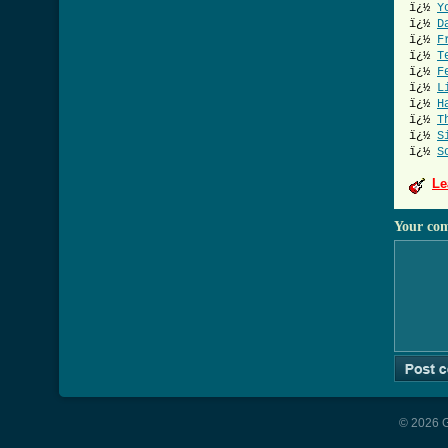
ï¿½
Y
ï¿½
D
ï¿½
F
ï¿½
T
ï¿½
F
ï¿½
L
ï¿½
H
ï¿½
T
ï¿½
S
ï¿½
S
Le
Your co
© 2026 G