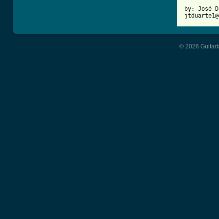
by: José D
jtduarte1@
© 2026 Guitart