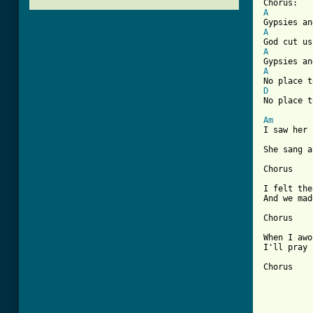
A
A
A
A
D
[ Tab from
Am
I saw her 
She sang a
Chorus

I felt the
And we mad
Chorus

When I awo
I'll pray 
Chorus
