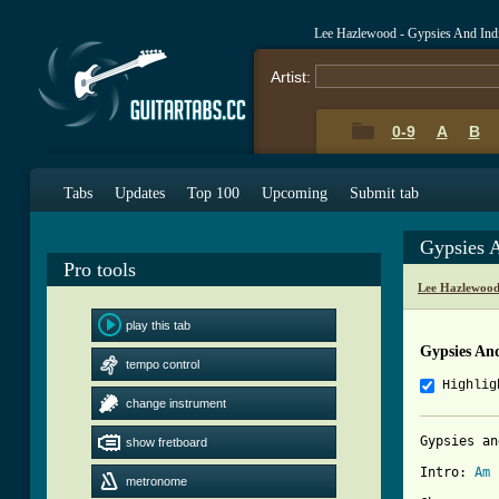
Lee Hazlewood - Gypsies And Ind
Artist:
0-9
A
B
Tabs
Updates
Top 100
Upcoming
Submit tab
Gypsies 
Pro tools
Lee Hazlewood
play this tab
Gypsies An
tempo control
Highlig
change instrument
Gypsies an
show fretboard
Intro: 
Am
metronome