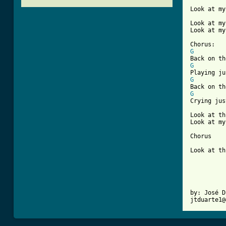
Look at my
Look at my
[ Tab from
G
G
G
G
Crying jus
Look at th
Look at my
Chorus

Look at th
by: José D
jtduarte1@