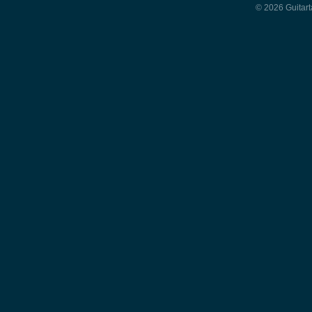
© 2026 Guitart