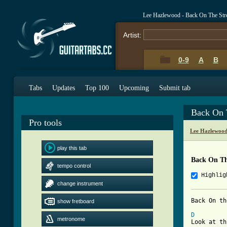
Lee Hazlewood - Back On The Str
Artist:
0-9
A
B
Tabs
Updates
Top 100
Upcoming
Submit tab
Back On 
Pro tools
Lee Hazlewood
play this tab
Back On Th
tempo control
Highlig
change instrument
Back On th
show fretboard
D
metronome
Look at th