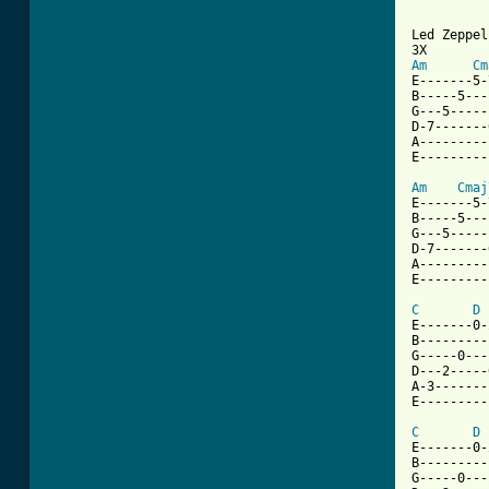
Am
Cm
E-------5-
B-----5---
G---5-----
D-7-------
A---------
E---------
Am
Cmaj
E-------5-
B-----5---
G---5-----
D-7-------
A---------
E---------
C
D
E-------0-
B---------
G-----0---
D---2-----
A-3-------
E---------
C
D
E-------0-
B---------
G-----0---