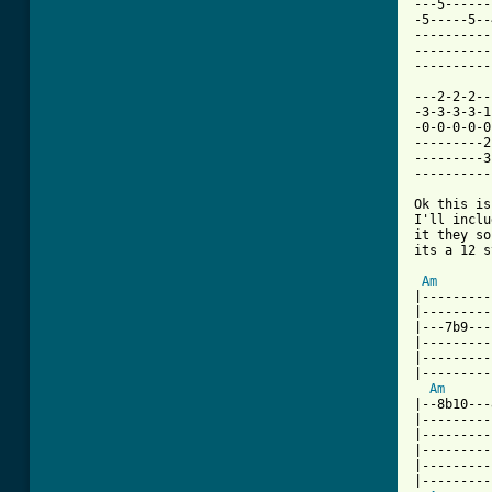
---5------
-5-----5--
----------
----------
----------
---2-2-2--
-3-3-3-3-1
-0-0-0-0-0
---------2
---------3
----------
Ok this is
I'll inclu
it they so
its a 12 s
Am
|---------
|---------
|---7b9---
|---------
|---------
|---------
Am
|--8b10---
|---------
|---------
|---------
|---------
|---------