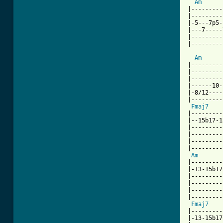
Am
|---------
|---------
|-5---7p5-
|---7-----
|---------
|---------
Am
|---------
|---------
|---------
|------10-
|-8/12----
|---------
Fmaj7
|---------
|--15b17-1
|---------
|---------
|---------
|---------
Am
|---------
|-13-15b17
|---------
|---------
|---------
|---------
Fmaj7
|---------
|-13-15b17