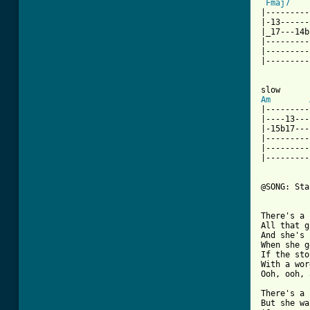
Fmaj7
|---------
|-13------
|_17---14b
|---------
|---------
|---------
Am