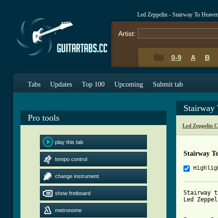
Led Zeppelin - Stairway To Heave
Artist:
0-9
A
B
Tabs
Updates
Top 100
Upcoming
Submit tab
Stairway
Pro tools
Led Zeppelin 
play this tab
Stairway T
tempo control
Highlig
change instrument
Stairway t
show fretboard
[ Tab from
metronome