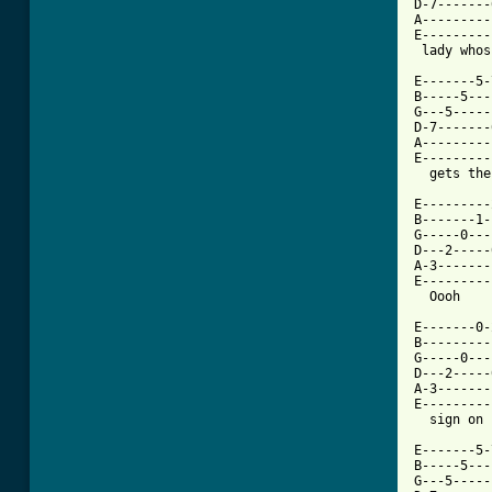
D-7-------
A---------
E---------
 lady whos
E-------5-
B-----5---
G---5-----
D-7-------
A---------
E---------
  gets the
E---------
B-------1-
G-----0---
D---2-----
A-3-------
E---------
  Oooh    
E-------0-
B---------
G-----0---
D---2-----
A-3-------
E---------
  sign on 
E-------5-
B-----5---
G---5-----