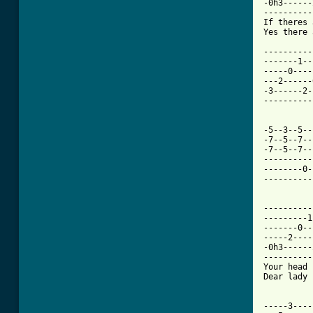
-0h3------
----------
If theres 
Yes there 
----------
-------1--
-----0----
---2------
-3------2-
----------
          
-5--3--5--
-7--5--7--
-7--5--7--
----------
--------0-
----------
          
----------
---------1
-------0--
-----2----
-0h3------
----------
Your head 
Dear lady 
          
-----3----