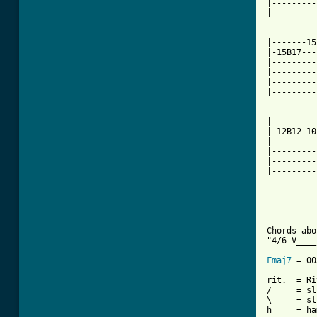
|---------
|---------
|-------15
|-15B17---
|---------
|---------
|---------
|---------
          
|---------
|-12B12-10
|---------
|---------
|---------
|---------
			STAIRW
          
Chords abo
"4/6 V____
Fmaj7
 = 00
rit.  = Ri
/     = sl
\     = sl
h     = ha