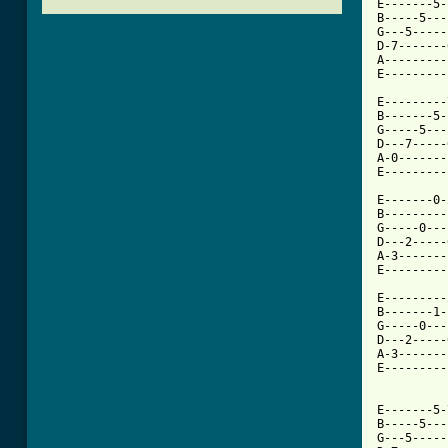
E-------5-
B-----5---
G---5-----
D-7-------
A---------
E---------
E---------
B-------5-
G-----5---
D---7-----
A-0-------
E---------
E-------0-
B---------
G-----0---
D---2-----
A-3-------
E---------
          
E---------
B-------1-
G-----0---
D---2-----
A-3-------
E---------
          
E-------5-
B-----5---
G---5-----