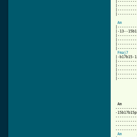
|---------
|---------
|---------
|---------
Am
|---------
|-13--15b1
|---------
|---------
|---------
|---------
Fmaj7
|-b17b15-1
|---------
|---------
|---------
|---------
|---------
          
          
          
          
 Am       
----------
-15b17b15p
----------
----------
----------
----------
Am