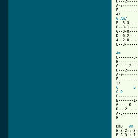
D---2-----
A-3-------
E---------
G
Am7
     
E--3-3----
B--3-1----
G--0-0----
D--0-2----
A--2-0----
E--3------
Am
E-------0-
B---------
G-----2---
D---2-----
A-0-------
E---------
C
G
C
D
E---------
B-------1-
G-----0---
D---2-----
A-3-------
E---------
DmD   
Am
E-3-2-:-3-
B-3-3-:-1-