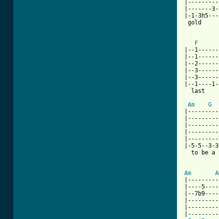
|---------
|-------3-
|-1-3h5---
 gold     
F
|--1------
|--1------
|--2------
|--3------
|--3------
|--1----1-
  last    
Am
G
|---------
|---------
|---------
|---------
|---------
|-5-5--3-3
  to be a 
Am
A
|---------
|----5----
|--7b9----
|---------
|---------
|---------