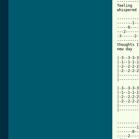
----------
feeling   
whispered 
----------
-------1--
-----0----
---2------
-3------2-
----------
thoughts I
new day   
|-3--3-3-3
|-1--1-1-1
|-2--2-2-2
|-2--2-2-2
|---------
|---------
          
|-3--3-3-3
|-1--1-1-1
|-2--2-2-2
|-2--2-2-2
|---------
|---------
----------
---------1
-------0--
-----2----