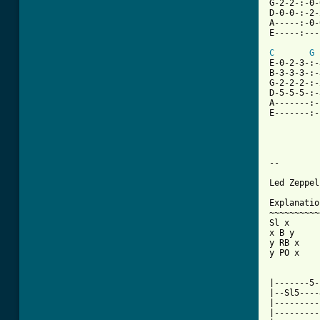
G-2-2-:-0-
D-0-0-:-2-
A-----:-0-
E-----:---
C
G
E-0-2-3-:-
B-3-3-3-:-
G-2-2-2-:-
D-5-5-5-:-
A-------:-
E-------:-
--

Led Zeppel
Explanatio
~~~~~~~~~~
Sl x      
x B y     
y RB x    
y PO x    
|-------5-
|--Sl5----
|---------
|---------