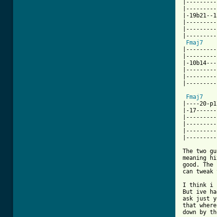
|---------
|---------
|-19b21--1
|---------
|---------
|---------
Fmaj7
|---------
|---------
|-10b14---
|---------
|---------
|---------
Fmaj7
|----20-p1
|-17------
|---------
|---------
|---------
|---------
The two gu
meaning hi
good. The 
can tweak 
I think i 
But ive ha
ask just y
that where
down by th