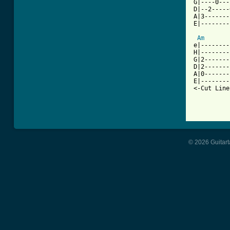
G|----0---
D|--2-----
A|3-------
E|--------
          
Am
e|--------
H|--------
G|2-------
D|2-------
A|0-------
E|--------
<-Cut Line
© 2026 Guitart