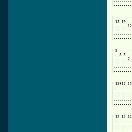
|---------
|---------
|---------
|-13-10---
|-------12
|---------
|---------
|---------
|-5-------
|---8-5---
|-------7-
|---------
|---------
|---------
          
|-15B17-15
|---------
|---------
|---------
|---------
|---------
|-12-15-12
|---------
|---------
|---------