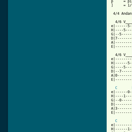
p     = pi
]     = 1/
 4/4 Andan
  4/6 V___
e|------5-
H|----5---
G|--5-----
D|7-------
A|--------
E|--------
  4/6 V___
e|--------
H|------5-
G|----5---
D|--7-----
A|0-------
E|--------
C
e|------0-
H|----1---
G|--0-----
D|--------
A|3-------
E|--------
C
e|--------
H|------1-