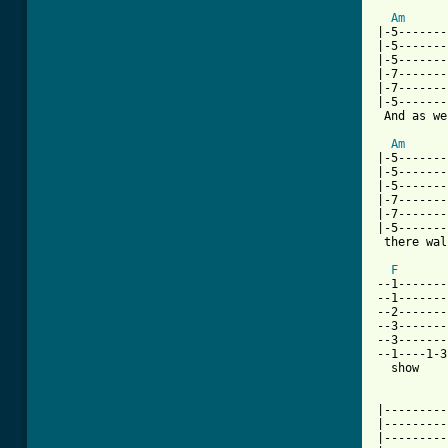
Am
|-5-------
|-5-------
|-5-------
|-7-------
|-7-------
|-5-------
 And as we
Am
|-5-------
|-5-------
|-5-------
|-7-------
|-7-------
|-5-------
 there wal
F
--1-------
--1-------
--2-------
--3-------
--3-------
--1----1-3
  show    
|---------
|---------
|---------