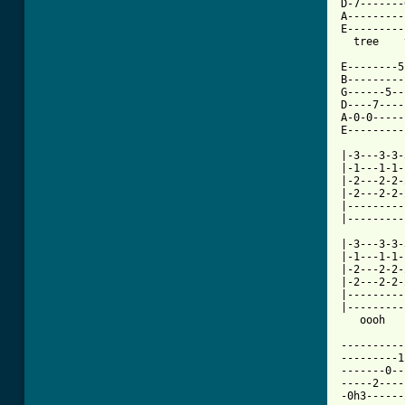
D-7-------
A---------
E---------
  tree    
E--------5
B---------
G------5--
D----7----
A-0-0-----
E---------
|-3---3-3-
|-1---1-1-
|-2---2-2-
|-2---2-2-
|---------
|---------
          
|-3---3-3-
|-1---1-1-
|-2---2-2-
|-2---2-2-
|---------
|---------
   oooh   
----------
---------1
-------0--
-----2----
-0h3------