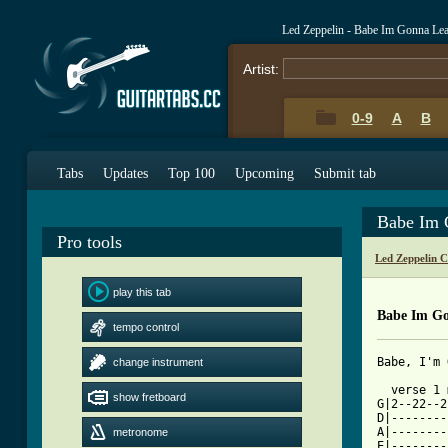
Led Zeppelin - Babe Im Gonna Le
Artist:
0-9
A
B
Tabs
Updates
Top 100
Upcoming
Submit tab
Babe Im 
Pro tools
Led Zeppelin 
play this tab
Babe Im Go
tempo control
Babe, I'm 
change instrument
  verse 1 
show fretboard
G|2--22--2
D|--------
A|--------
metronome