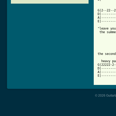
[ Tab from

         
G|2--22--2
D|--------
A|--------
E|--------
"leave you
 the summe
          
          
          
          
the second
  heavy pa
G|22222-2-
D|--------
A|--------
E|--------
© 2026 Guitart