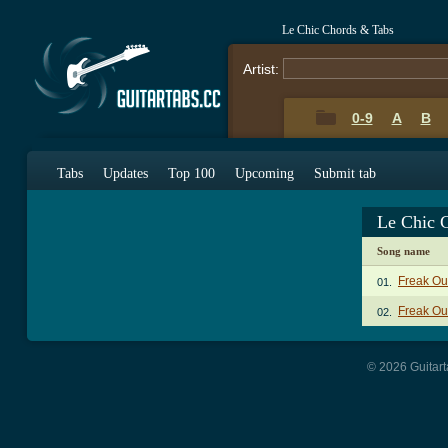
Le Chic Chords & Tabs
Artist:
0-9
A
B
Tabs
Updates
Top 100
Upcoming
Submit tab
Le Chic 
Song name
Freak Ou
01.
Freak Out
02.
© 2026 Guitart