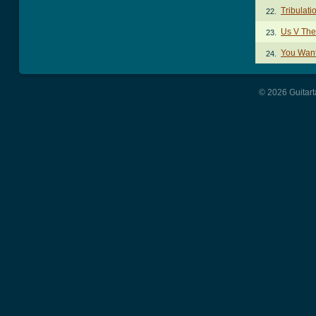
Tribulat
22.
Us V Th
23.
You Want
24.
© 2026 Guitart