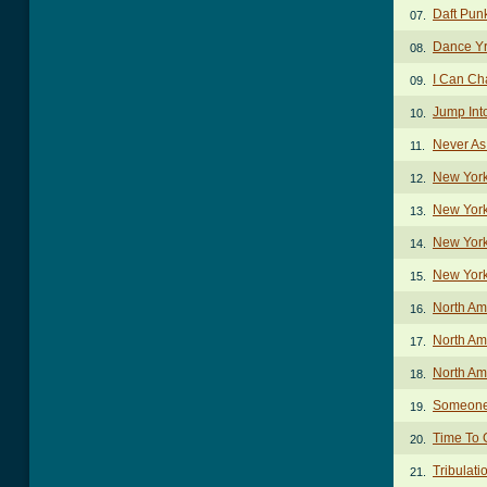
Daft Pun
07.
Dance Yr
08.
I Can C
09.
Jump Int
10.
Never As
11.
New York
12.
New York
13.
New York
14.
New York
15.
North Am
16.
North Am
17.
North Am
18.
Someone
19.
Time To 
20.
Tribulat
21.