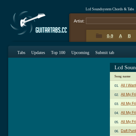
Lcd Soundsystem Chords & Tabs
Artist:
0-9
A
B
Tabs
Updates
Top 100
Upcoming
Submit tab
Lcd Soun
Song name
All I Wan
01.
All My Fr
02.
All My Fr
03.
All My F
04.
All My Fr
05.
Daft Pun
06.