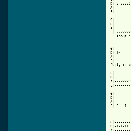
D|-5-55555
A|--------
E|--------
G|--------
D|--------
A|--------
E|-2222222
  "about Y
[ Tab from

G|-------
D|-1~-----
A|--------
E|--------
"Ugly is u
G|--------
D|--------
A|-2222222
E|--------
G|--------
D|--------
A|--------
E|-2~--1~-
G|--------
D|-1-1-111
A|--------