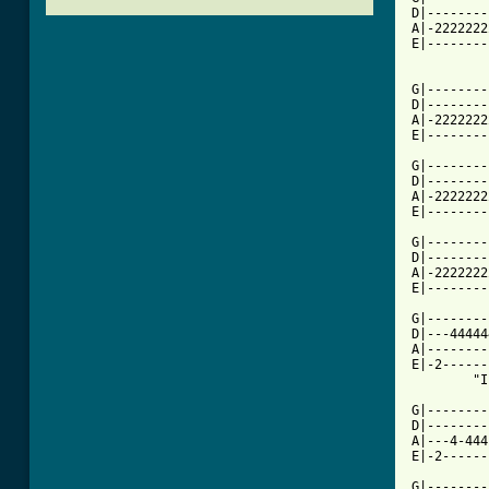
D|--------
A|-2222222
E|--------
          
G|--------
D|--------
A|-2222222
E|--------
G|--------
D|--------
A|-2222222
E|--------
G|--------
D|--------
A|-2222222
E|--------
G|--------
D|---44444
A|--------
E|-2------
        "I
G|--------
D|--------
A|---4-444
E|-2------
G|--------