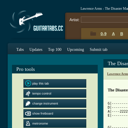
Lawrence Arms - The Disaster Ma
Artist:
0-9
A
B
Tabs
Updates
Top 100
Upcoming
Submit tab
The Disa
Pro tools
Lawrence Arms
play this tab
The Disast
tempo control
G|--------
change instrument
D|--------
A|----2222
show fretboard
E|--------
          
metronome
G|--------