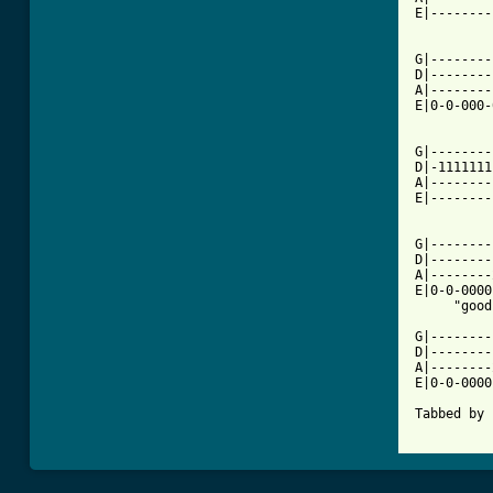
E|--------
G|--------
D|--------
A|--------
E|0-0-000-
G|--------
D|-1111111
A|--------
E|--------
G|--------
D|--------
A|--------
E|0-0-0000
     "good
G|--------
D|--------
A|--------
E|0-0-0000
Tabbed by 