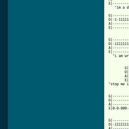
E|--------
   "im a d
G|--------
D|-1-11111
A|--------
E|--------
G|--------
D|-1111111
A|--------
E|--------
  "i am wr
        G|
        D|
        A|
        E|
"stop me i
G|--------
D|--------
A|--------
E|0-0-000-
G|--------
D|-1111111
A|--------