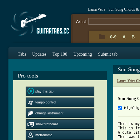
Laura Veirs - Sun Song Chords &
Artist:
0-9
A
B
Tabs
Updates
Top 100
Upcoming
Submit tab
Sun Song
Pro tools
Laura Veirs C
play this tab
Sun Song C
tempo control
Highlig
change instrument
This is my
show fretboard
This is fr
A cute lit
metronome
This was t