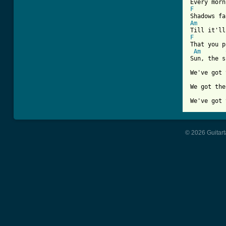
F
Am
F
That you p
Am
Sun, the s
We've got 
We got the
We've got 
© 2026 Guitart