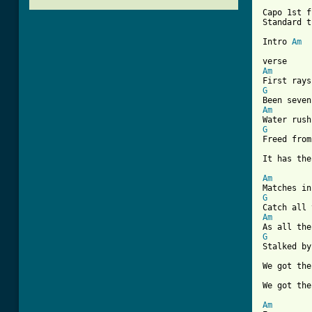
Capo 1st f
Standard t
Intro 
Am
Am
G
Am
G
Freed from
[ Tab from
Am
G
Am
G
Stalked by
We got the
We got the
Am