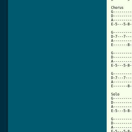
Chorus

G---------
D---------
A---------
E-5---5-8-
G---------
D-7---7---
A---------
E-------8-
G---------
D---------
A---------
[ Tab from

G--------
D-7---7---
A---------
E-------8-
Solo

G---------
D---------
A---------
E-5---5-8-
G---------
D---------
A---------
E-5---5-8-