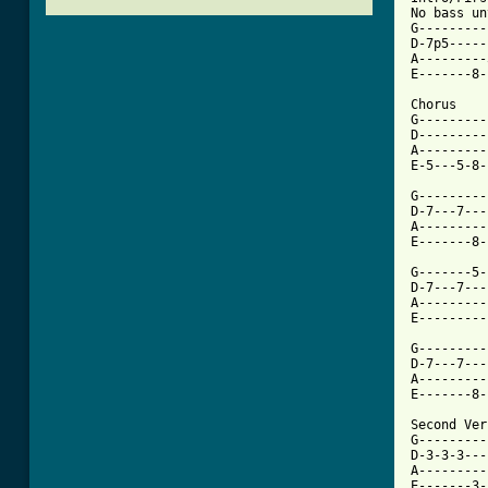
No bass un
G---------
D-7p5-----
A---------
E-------8-
Chorus

G---------
D---------
A---------
E-5---5-8-
G---------
D-7---7---
A---------
E-------8-
G-------5-
D-7---7---
A---------
E---------
G---------
D-7---7---
A---------
E-------8-
Second Ver
G---------|
D-3-3-3---|
A---------|
E-------3-|