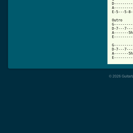
D---------
A---------
E-5---5-8-
Outro

G---------
D-7---7---
A-------5h
E---------
G---------
D-7---7---
A-------5h
E---------
© 2026 Guitart