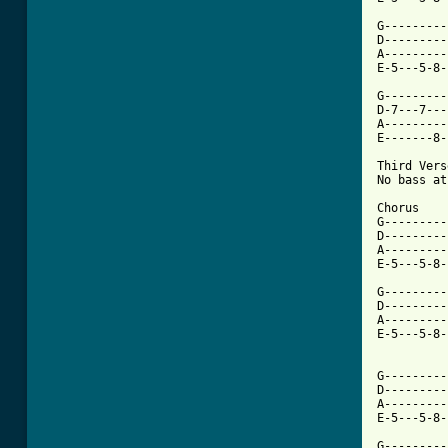
G---------
D---------
A---------
E-5---5-8-
G---------
D-7---7---
A---------
E-------8-
Third Verse
No bass at
Chorus

G---------
D---------
A---------
E-5---5-8-
G---------
D---------
A---------
E-5---5-8-
G---------
D---------
A---------
E-5---5-8-
G---------