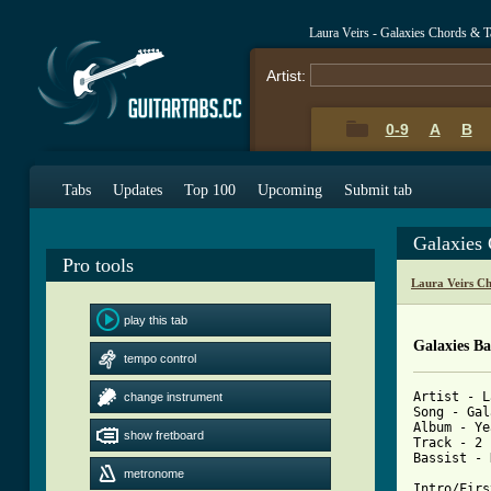
Laura Veirs - Galaxies Chords & T
Artist:
0-9
A
B
Tabs
Updates
Top 100
Upcoming
Submit tab
Galaxies
Pro tools
Laura Veirs C
play this tab
Galaxies Ba
tempo control
Artist - L
change instrument
Song - Gal
Album - Ye
show fretboard
Track - 2

Bassist - 
metronome
Intro/Firs