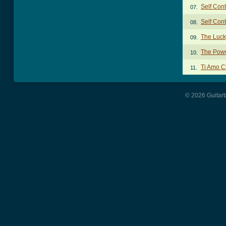
Self Con
07.
Self Cont
08.
The Luck
09.
The Powe
10.
Ti Amo C
11.
© 2026 Guitart