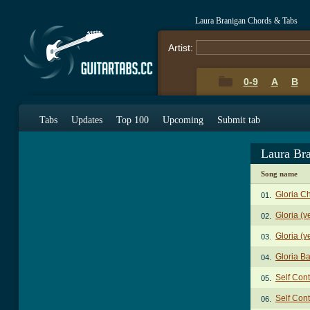
Laura Branigan Chords & Tabs
Artist:
0-9
A
B
Tabs
Updates
Top 100
Upcoming
Submit tab
Laura Br
Song name
Gloria C
01.
Gloria (v
02.
Gloria (v
03.
Gloria B
04.
Self Con
05.
Self Cont
06.