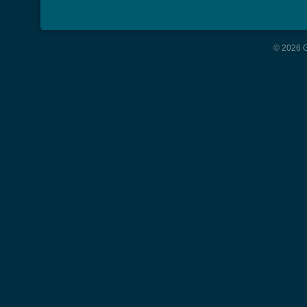
© 2026 G