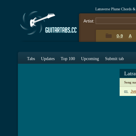
Latraverse Plume Chords &
Artist:
0-9
A
Tabs
Updates
Top 100
Upcoming
Submit tab
Latr
Song n
Jv
01.