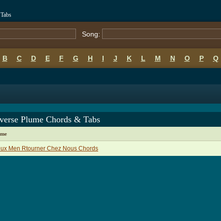
 Tabs
Song:
B
C
D
E
F
G
H
I
J
K
L
M
N
O
P
Q
averse Plume Chords & Tabs
ame
eux Men Rtourner Chez Nous Chords