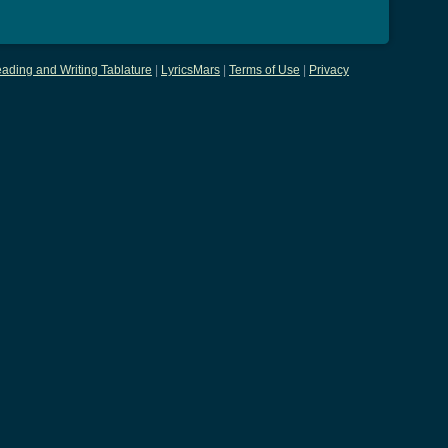
ading and Writing Tablature
|
LyricsMars
|
Terms of Use
|
Privacy