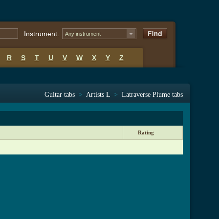
Instrument:
Any instrument
R
S
T
U
V
W
X
Y
Z
Guitar tabs
>
Artists L
>
Latraverse Plume tabs
Rating