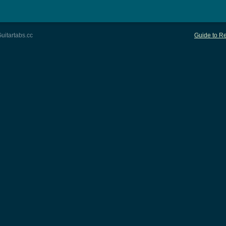
uitartabs.cc
Guide to Re