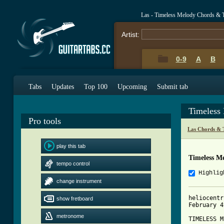
Las - Timeless Melody Chords & 
Artist:
0-9
A
B
Tabs
Updates
Top 100
Upcoming
Submit tab
Timeless
Pro tools
Las Chords & 
play this tab
Timeless M
tempo control
Highlig
change instrument
heliocentr
show fretboard
February 4
metronome
TIMELESS M