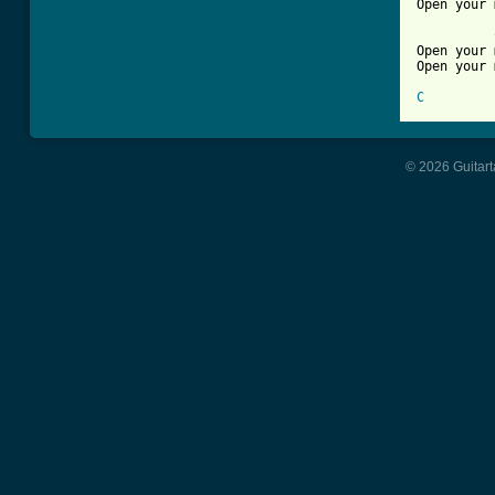
Open your 
Open your 
Open your 
C
© 2026 Guitart