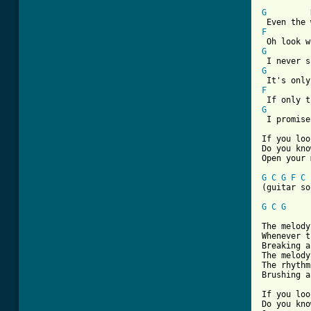
[ Tab from
G
F
G
G
F
G
 I promise
If you loo
Do you kno
Open your 
G
C
G
F
C
(guitar so
G
C
G
The melody
Whenever t
Breaking a
The melody
The rhythm
Brushing a
If you loo
Do you kno