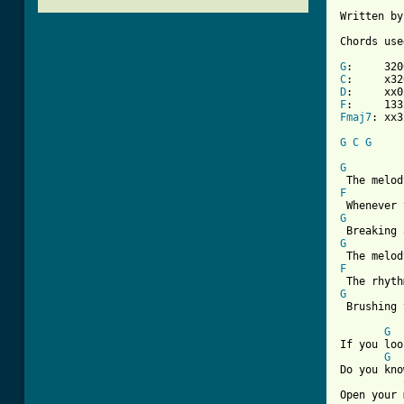
Written by
Chords use
G
C
D
F
Fmaj7
: xx3
G
C
G
G
F
G
G
F
G
 Brushing 
G
If you loo
G
Do you kno