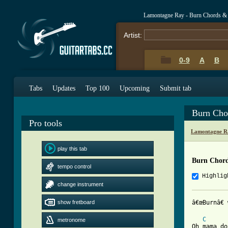
Lamontagne Ray - Burn Chords &
Artist:
0-9
A
B
Tabs
Updates
Top 100
Upcoming
Submit tab
Burn Cho
Pro tools
Lamontagne R
play this tab
Burn Chor
tempo control
Highlig
change instrument
show fretboard
[ Tab from
C
metronome
Oh mama do