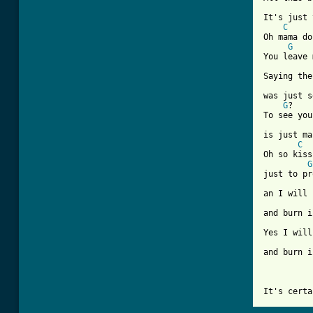
It's just 
C
Oh mama do
G
You leave 
Saying the
was just s
G
?

To see you
is just ma
C
Oh so kiss
G
just to pr
an I will 
and burn i
Yes I will
and burn i