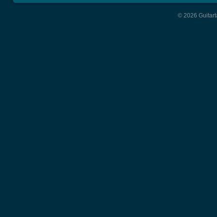
© 2026 Guitart