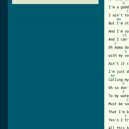
G
I'm a godd
C
I ain't to
Am
But I'm st
And I'm so
C
? 
And I can'
C
Oh mama do
G
with my so
Ain't it c
I'm just d
Am
Calling my
F
Oh so don'
F
To my wate
C
Must be so
That I'm b
F
Yes'n I tr
All this b