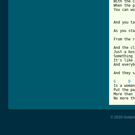
With the c
When the p
You can wo
And you ta
As you sta
From the r
And the cl
Just a bos
Something 
It's like 
And everyb
And they s
G
D
Is a woman
Put the pa
More than 
No more th
© 2026 Guitart