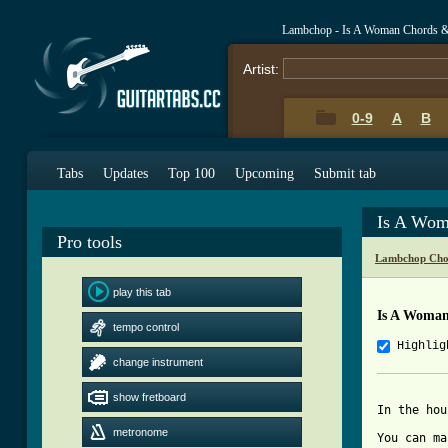
Lambchop - Is A Woman Chords &
Artist:
0-9
A
B
Tabs
Updates
Top 100
Upcoming
Submit tab
Is A Wom
Pro tools
Lambchop Cho
play this tab
Is A Woma
tempo control
Highlig
change instrument
show fretboard
In the hou
metronome
You can ma