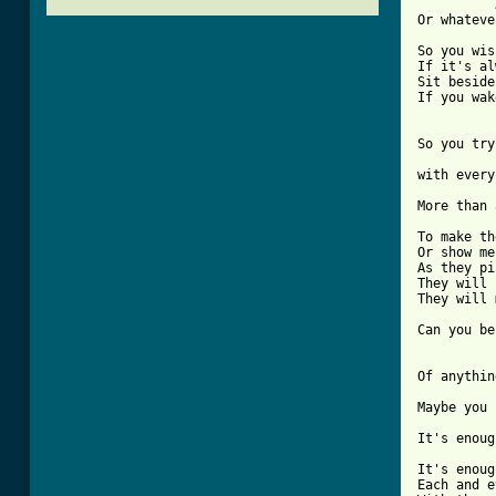
Or whateve
So you wis
If it's al
Sit beside
If you wak
So you try
with every
More than 
To make th
Or show me
As they pi
They will 
They will 
[ Tab from
Of anythin
Maybe you 
It's enoug
It's enoug
Each and e