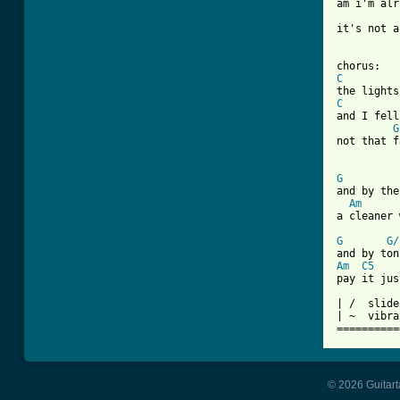
am i'm alr
it's not a
C
C
and I fell
G
not that f
G
and by the
Am
a cleaner 
G
G/
Am
C5
pay it jus
| /  slide
| ~  vibra
==========
© 2026 Guitart