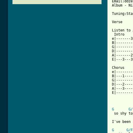
Email:ddze
Album - Ni
Tuning:Sta
Verse

Listen to 
 Intro    
e|-------3
B|--------
G|--------
D|--------
A|-------2
E|---3---3
Chorus

e|--------
B|---1----
G|--------
D|---2----
A|---3----
E|--------
[ Tab from
G
G/
 so shy to
I've been 
G
G/F