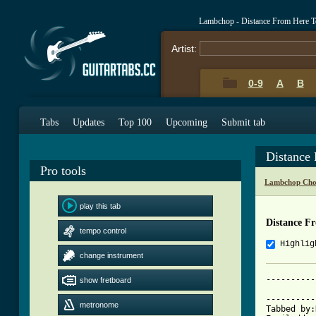
Lambchop - Distance From Here T
Artist:
0-9
A
B
Tabs
Updates
Top 100
Upcoming
Submit tab
Distance
Pro tools
Lambchop Cho
play this tab
Distance F
tempo control
Highlig
change instrument
----------
show fretboard
			     The Distance 
----------
metronome
Tabbed by: