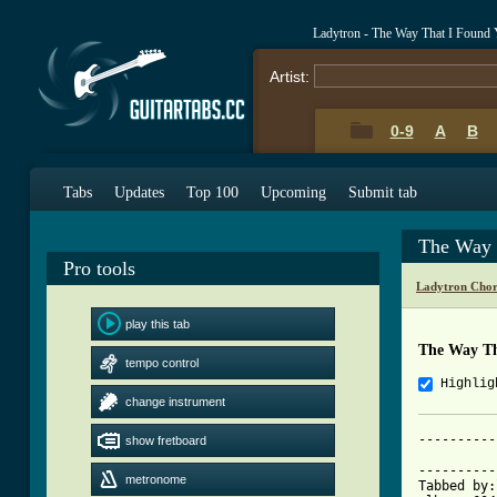
Ladytron - The Way That I Found
Artist:
0-9
A
B
Tabs
Updates
Top 100
Upcoming
Submit tab
The Way 
Pro tools
Ladytron Chor
play this tab
The Way Th
tempo control
Highlig
change instrument
----------
show fretboard
			     Ladytron -
----------
metronome
Tabbed by: