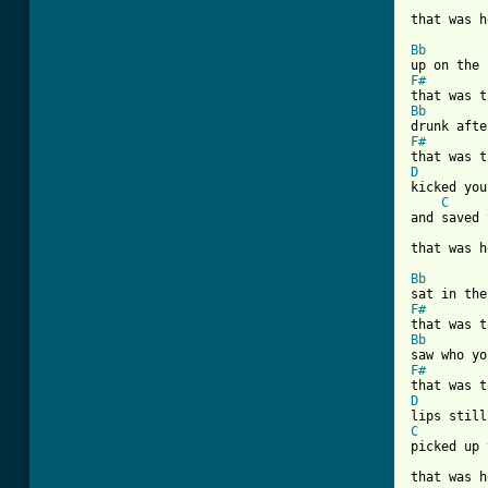
[ Tab from
Bb
F#
Bb
F#
D
kicked you
C
and saved 
that was h
Bb
F#
Bb
F#
D
C
picked up 
that was h