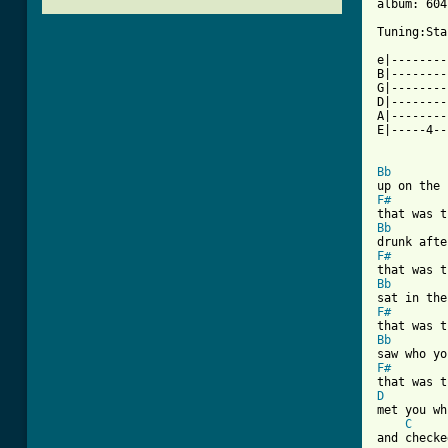
album: 604

Tuning:Sta
          
e|--------
B|--------
G|--------
D|--------
A|--------
E|-----4--
Bb
F#
Bb
F#
Bb
F#
Bb
F#
D
met you wh
C
and checke