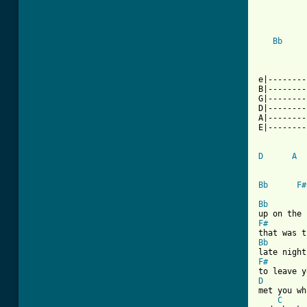
Bb
          
e|--------
B|--------
G|--------
D|--------
A|--------
E|--------
D
A
Bb
F#
Bb
F#
Bb
F#
D
met you wh
C