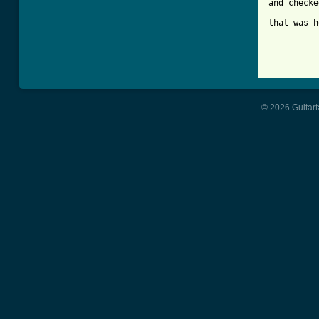
and checke
that was h
© 2026 Guitart