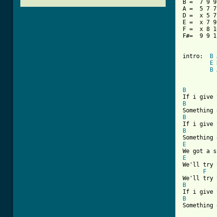
B =  7 9 9
A =  5 7 7
D =  x 5 7
E =  x 7 9
F =  x 8 1
F#=  9 9 1
intro:  
B
E
B
[ Tab from
B
B
B
B
E
E
We'll try 
F
B
B
Something 