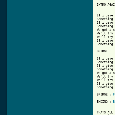
INTRO AGAIN
If i give 
Something 
If i give 
Something 
We got a s
We'll try 
We'll try 
If i give 
Something 
BRIDGE :  
If i give 
Something 
If i give 
Something 
We got a s
We'll try 
We'll try 
If i give 
Something 
BRIDGE : 
F
ENDING : 
B
THATS ALL!