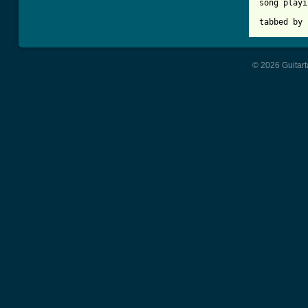
song playi
tabbed by 
© 2026 Guitart