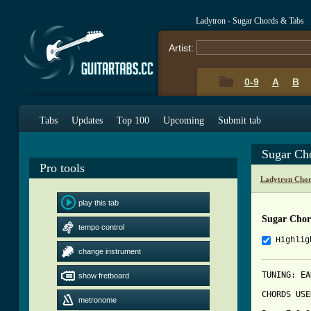
Ladytron - Sugar Chords & Tabs
Artist:
0-9
A
B
Tabs
Updates
Top 100
Upcoming
Submit tab
Sugar Ch
Pro tools
Ladytron Chor
play this tab
Sugar Chor
tempo control
Highlig
change instrument
TUNING: EA
show fretboard
CHORDS USE
metronome