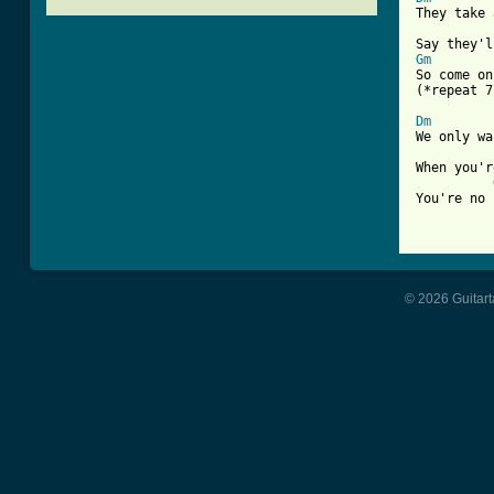
They take 
Gm

So come on

(*repeat 7
Dm
We only wa
When you'r
You're no 
[ Tab from
© 2026 Guitart