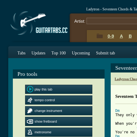
Ladytron - Seventeen Chords & Ta
Artist:
0-9
A
B
Tabs
Updates
Top 100
Upcoming
Submit tab
Seventee
Pro tools
Ladytron Chor
play this tab
Seventeen 
tempo control
Dm
change instrument
They only 
show fretboard
When you'r
metronome
Dm