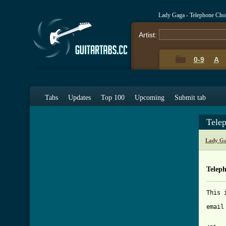
Lady Gaga - Telephone Cho
Artist:
0-9
A
Tabs
Updates
Top 100
Upcoming
Submit tab
Tele
Lady Ga
Telep
This 
email