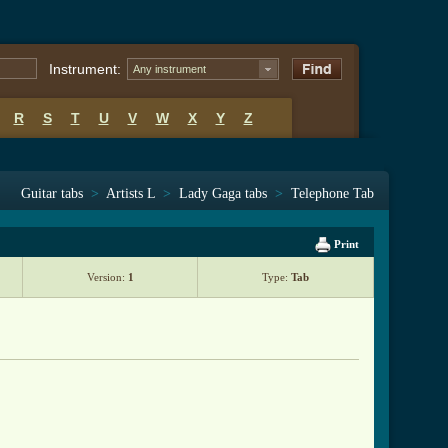
Instrument:
Any instrument
R
S
T
U
V
W
X
Y
Z
Guitar tabs
>
Artists L
>
Lady Gaga tabs
>
Telephone Tab
Print
Version:
1
Type:
Tab