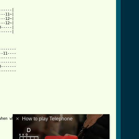
-----|

--11~|

--12~|

--12~|

-----|

-----|

html ]
-------

-11----

-------

-------

-------

-------

×
How to play Telephone
hen what is played)
