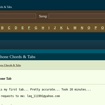
rds & Tabs
Song:
B
C
D
E
F
G
H
I
J
K
L
M
N
O
P
Q
phone Chords & Tabs
ga Chords & Tabs
hone Tab
is my first tab... Pretty accurate... Took 20 minutes...

 requests to me: leq_111991@yahoo.com
