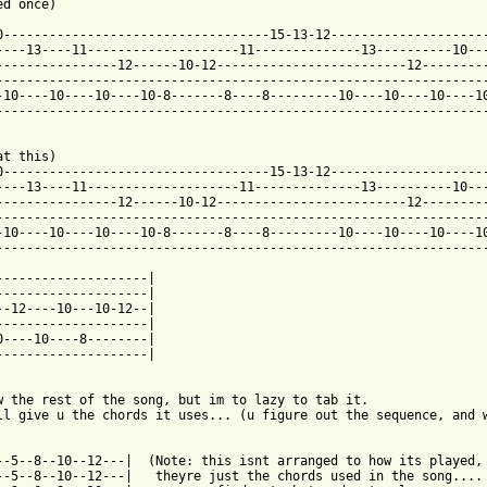
d once)

0-----------------------------------15-13-12---------------------
----13----11--------------------11--------------13----------10---
----------------12------10-12-------------------------12---------
-----------------------------------------------------------------
-10----10----10----10-8-------8----8---------10----10----10----10
-----------------------------------------------------------------
 from: https://www.guitartabs.cc/tabs/l/lady_gaga/telephone_tab.
at this)

0-----------------------------------15-13-12---------------------
----13----11--------------------11--------------13----------10---
----------------12------10-12-------------------------12---------
-----------------------------------------------------------------
-10----10----10----10-8-------8----8---------10----10----10----10
-----------------------------------------------------------------
--------------------|

--------------------|

--12----10---10-12--|

--------------------|

0----10----8--------|

--------------------|

w the rest of the song, but im to lazy to tab it.

ll give u the chords it uses... (u figure out the sequence, and w
--5--8--10--12---|  (Note: this isnt arranged to how its played,

--5--8--10--12---|   theyre just the chords used in the song....
