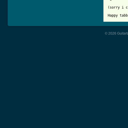
(sorry i c
Happy tabb
© 2026 Guitart