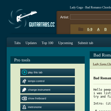
Lady Gaga - Bad Romance Chords
Artist:
0-9
A
B
Tabs
Updates
Top 100
Upcoming
Submit tab
Bad Roma
Pro tools
Lady Gaga Ch
play this tab
Bad Roman
tempo control
Hello peep
change instrument
i was list
try and fi
show fretboard
Intro: (it
metronome
 e -------