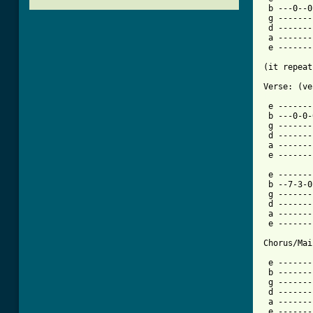
 b ---0--0
 g -------
 d -------
 a -------
 e -------
(it repeat
[ Tab from

 e ------
 b ---0-0-
 g -------
 d -------
 a -------
 e -------
 e -------
 b --7-3-0
 g -------
 d -------
 a -------
 e -------
Chorus/Mai
 e -------
 b -------
 g -------
 d -------
 a -------
 e -------