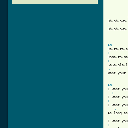
Oh-oh-owo-
Oh-oh-owo-
Am
C
F
G

Want your 
Am

I want you
C
F

I want you
G
As long as
C