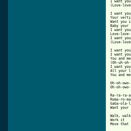
I want you
(Love-love
I want you
Your verti
Want you i
Baby your 
I want you
Love-love-
I want you
(Love-love
I want you
I want you
You and me
(Oh-uh-oh-
I want you
All your l
You and me
Oh-oh-owo-
Oh-oh-owo-
Ra-ra-ra-a
Roma-ro-ma
GaGa-ola-l
Want your 
Walk, walk
Work it

Move that 