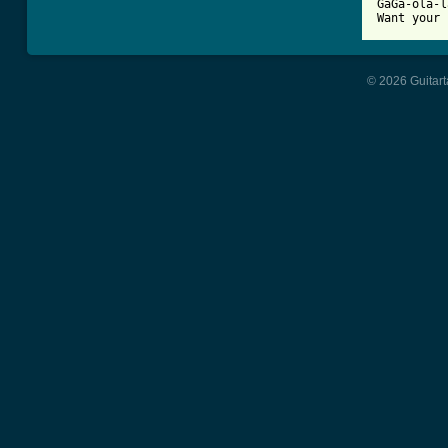
GaGa-ola-l
Want your 
© 2026 Guitart