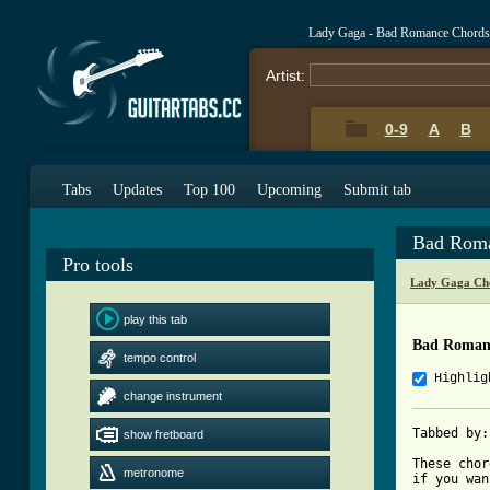
Lady Gaga - Bad Romance Chords
Artist:
0-9
A
B
Tabs
Updates
Top 100
Upcoming
Submit tab
Bad Roma
Pro tools
Lady Gaga Ch
play this tab
Bad Roman
tempo control
Highlig
change instrument
Tabbed by:
show fretboard
These chor
metronome
if you wan