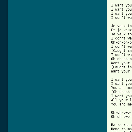
I want you
I want you
I want you
I don't wa
Je veux to
Et je veux
Je veux to
I don't wa
Oh-oh-oh-o
I don't wa
(Caught in
I don't wa
Oh-oh-oh-o
Want your 
(Caught in
Want your 
I want you
I want you
You and me
(Oh-uh-oh-
I want you
All your l
You and me
Oh-oh-owo-
Oh-oh-owo-
Ra-ra-ra-a
Roma-ro-ma