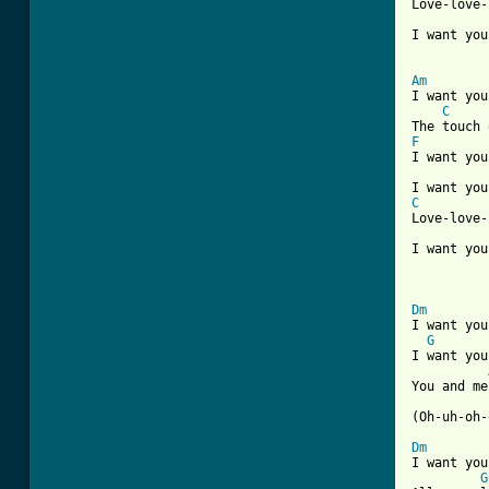

Love-love-
I want you
Am

I want you
C
F
I want you
C

Love-love-
I want you
Dm

I want you
G
I want you
You and me
(Oh-uh-oh-
Dm

I want you
G