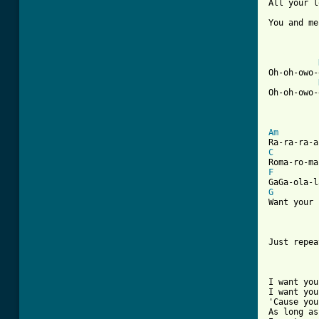
All your l
You and me
[ Tab from
Oh-oh-owo-
Oh-oh-owo-
Am
C
F
G

Want your 
Just repea
I want you
I want you
'Cause you
As long as