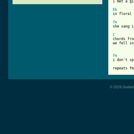
I met a gi
Eb
[ Tab from
fm
she sang i
C
chords fro
we fell in
fm
i don't sp
repeats fm
© 2026 Guitart