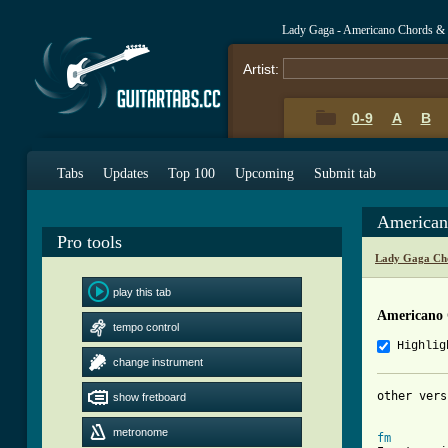
Lady Gaga - Americano Chords &
Artist:
0-9
A
B
Tabs
Updates
Top 100
Upcoming
Submit tab
American
Pro tools
Lady Gaga Ch
play this tab
Americano
tempo control
Highlig
change instrument
other vers
show fretboard
metronome
fm