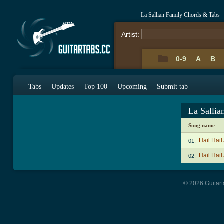
La Sallian Family Chords & Tabs
Artist:
0-9
A
B
Tabs
Updates
Top 100
Upcoming
Submit tab
La Salli
Song name
Hail Hai
01.
Hail Hail
02.
© 2026 Guitart