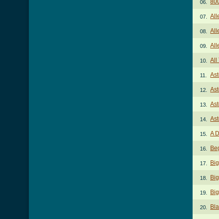
80
06.
All
07.
All
08.
All
09.
Al
10.
Ast
11.
Ast
12.
Ast
13.
Ast
14.
A D
15.
Be
16.
Big
17.
Big
18.
Big
19.
Bl
20.