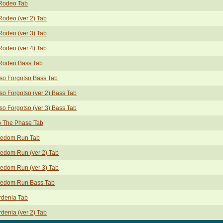
 Rodeo Tab
Rodeo (ver 2) Tab
Rodeo (ver 3) Tab
Rodeo (ver 4) Tab
 Rodeo Bass Tab
so Forgotso Bass Tab
so Forgotso (ver 2) Bass Tab
so Forgotso (ver 3) Bass Tab
p The Phase Tab
eedom Run Tab
edom Run (ver 2) Tab
edom Run (ver 3) Tab
eedom Run Bass Tab
rdenia Tab
denia (ver 2) Tab