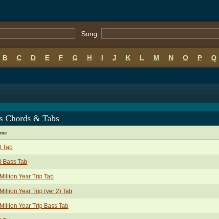
Song:
B
C
D
E
F
G
H
I
J
K
L
M
N
O
P
Q
s Chords & Tabs
ame
0 Tab
0 Bass Tab
Million Year Trip Tab
Million Year Trip (ver 2) Tab
Million Year Trip Bass Tab