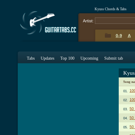
Kyuss Chords & Tabs
Artist:
0-9
A
Tabs
Updates
Top 100
Upcoming
Submit tab
Kyus
Song n
10
01.
10
02.
50 
03.
50 
04.
50 
05.