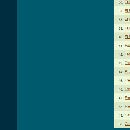
El
36.
El 
37.
El 
38.
El 
39.
El
40.
Fat
41.
Fat
42.
Fat
43.
Fli
44.
Fr
45.
Fre
46.
Fre
47.
Fr
48.
Ga
49.
Gar
50.