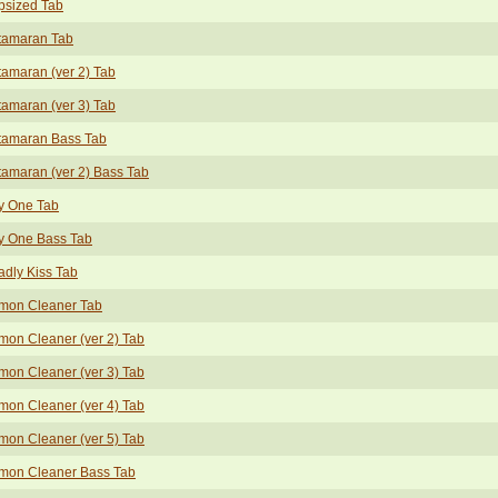
psized Tab
tamaran Tab
amaran (ver 2) Tab
amaran (ver 3) Tab
tamaran Bass Tab
amaran (ver 2) Bass Tab
y One Tab
y One Bass Tab
dly Kiss Tab
mon Cleaner Tab
on Cleaner (ver 2) Tab
on Cleaner (ver 3) Tab
on Cleaner (ver 4) Tab
on Cleaner (ver 5) Tab
mon Cleaner Bass Tab