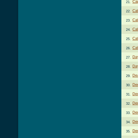
Ca
21.
Ca
22.
Cat
23.
Cat
24.
Ca
25.
Cat
26.
Da
27.
Da
28.
Dea
29.
De
30.
Dem
31.
Dem
32.
Dem
33.
Dem
34.
De
35.