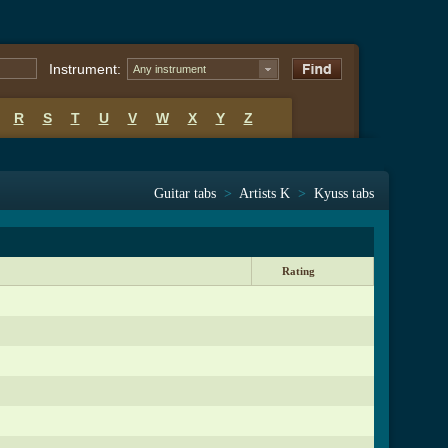
Instrument:
Any instrument
R
S
T
U
V
W
X
Y
Z
Guitar tabs
>
Artists K
>
Kyuss tabs
Rating