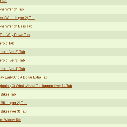
0 Tab
ens Wrench Tab
ens Wrench (ver 2) Tab
ens Wrench Bass Tab
l The Way Down Tab
eroid Tab
eroid (ver 2) Tab
eroid (ver 3) Tab
eroid (ver 4) Tab
ay Early And A Dollar Extra Tab
ginning Of Whats About To Happen Hwy 74 Tab
 Bikes Tab
 Bikes (ver 2) Tab
 Bikes (ver 3) Tab
ack Widow Tab