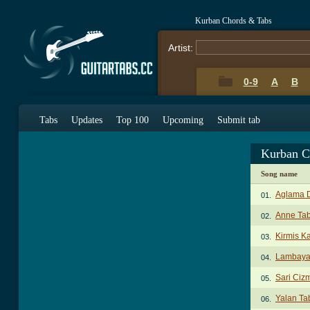
Kurban Chords & Tabs
Artist:
0-9
A
B
Tabs
Updates
Top 100
Upcoming
Submit tab
Kurban C
Song name
Aglama 
01.
Anne Ta
02.
Kirmis K
03.
Lambaya
04.
Sari Ciz
05.
Yalan Ta
06.