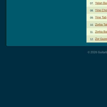
Yalan Ba
07.
Yine Cho
08.
Yine Tab
09.
Zorba Ta
10.
Zorba Ba
11.
Zor Guze
12.
© 2026 Guitart