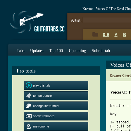
Kreator - Voices Of The Dead Cho
Artist:
0-9
A
B
Tabs
Updates
Top 100
Upcoming
Submit tab
Voices O
Pro tools
Kreator Chord
play this tab
Voices Of 
tempo control
Kreator – 
change instrument
Key

show fretboard
T= tapped.

P= pull off
metronome
/ or \ = s