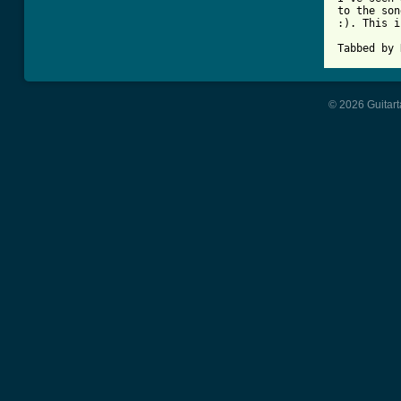
to the son
:). This i
Tabbed by 
© 2026 Guitart