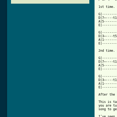
1st time.

G|--------
D|7—----t1
A|5-------
E|--------
G|--------
D|3—----t5
A|1-------
E|--------
[ Tab from

G|-------
D|7—----t1
A|5-------
E|--------
G|--------
D|3—----t1
A|1-------
E|--------
After the 
This is ta
you are tu
song to ge
I’ve seen 