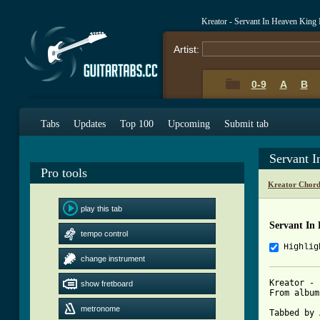
Kreator - Servant In Heaven King
Artist:
0-9
A
B
Tabs
Updates
Top 100
Upcoming
Submit tab
Servant I
Pro tools
Kreator Chord
play this tab
Servant In
tempo control
Highlig
change instrument
Kreator - 
show fretboard
From album
metronome
Tabbed by 