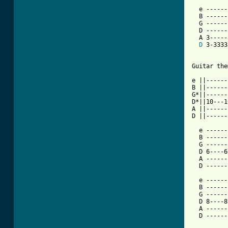
  e ------
  B ------
  G ------
  D ------
  A 3-----
D
 3-3333
Guitar the
e ||------
B ||------
G*||------
D*||10---1
A ||------
D ||------
  e ------
  B ------
  G ------
  D 6----6
  A ------
  D ------
  e ------
  B ------
  G ------
  D 8----8
  A ------
  D ------