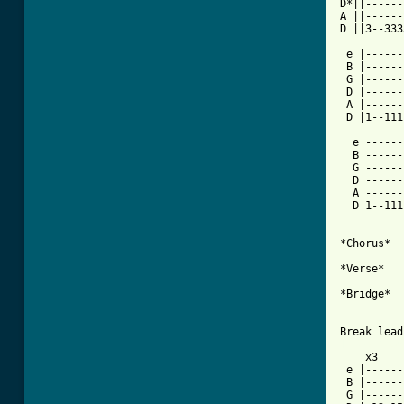
D*||------
A ||------
D ||3--333
 e |------
 B |------
 G |------
 D |------
 A |------
 D |1--111
  e ------
  B ------
  G ------
  D ------
  A ------
  D 1--111
*Chorus*

*Verse*

*Bridge*

[ Tab from

    x3

 e |------
 B |------
 G |------