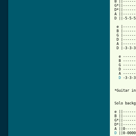
B ||------
G*||------
D*||------
A ||------
D ||-5-5-5
 e |------
 B |------
 G |------
 D |------
 A |------
 D |-3-3-3
  e ------
  B ------
  G ------
  D ------
  A ------
D
 -3-3-3
*Guitar in
Solo backg
e ||------
B ||------
G*||------
D*||------
D
 ||0-0000