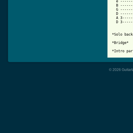
  e ------
  B ------
  G ------
  D ------
  A 3-----
  D 3-----
*Solo back
*Bridge*

*Intro par
© 2026 Guitart