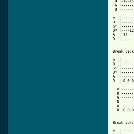
 D |-12-15
 A |------
 D |------
e ||------
B ||------
G*||------
D*||----12
A ||-12---
D ||------
Break back
e ||------
B ||------
G*||------
D*||------
A ||------
D ||-0-0-0
  e ------
  B ------
  G ------
  D ------
  A ------
  D -0-0-0
Break verse
e ||------