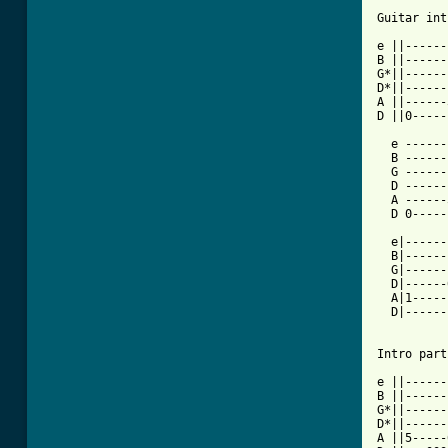
Guitar int
e ||------
B ||------
G*||------
D*||------
A ||------
D ||0-----
  e ------
  B ------
  G ------
  D ------
  A ------
  D 0-----
  e|------
  B|------
  G|------
  D|------
  A|1-----
  D|------
Intro part
e ||------
B ||------
G*||------
D*||------
A ||5-----