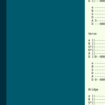
D ||---000
  e ------
  B ------
  G ------
  D ------
  A 5-----
  D ---000
Verse

e ||------
B ||------
G*||------
D*||------
A ||------
D ||0--000
  e ------
  B ------
  G ------
  D ------
  A ------
  D 0--000
Bridge

e ||------
B ||------
G*||------