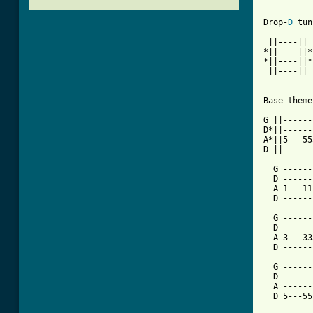
Drop-
D
 tun
 ||----||

*||----||*
*||----||*

 ||----||

Base theme
G ||------
D*||------
A*||5---55
D ||------
  G ------
  D ------
  A 1---11
  D ------
  G ------
  D ------
  A 3---33
  D ------
  G ------
  D ------
  A ------
  D 5---55