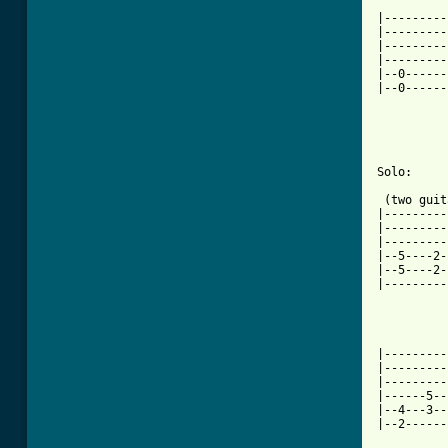

	       (faster)

|---------
|---------
|---------
|---------
|--0------
|--0------
		 P.M. & trem pick 16th notes
Solo:

 (two guit
|---------
|---------
|---------
|--5----2-
|--5----2-
|---------
					  
|---------
|---------
|---------
|------5--
|--4---3--
|--2------