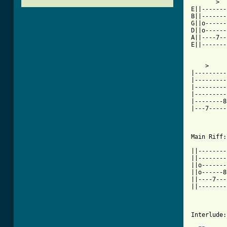
       >

E||-------
B||-------
G||o------
D||o------
A||----7--
E||-------
    >

|---------
|---------
|---------
|---------
|--------8
|---7-----
Main Riff:

||--------
||--------
||o-------
||o------8
||----7---
||--------
Interlude:
