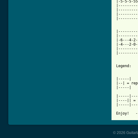
|-5-5-5-55
|---------
|---------
|---------
|---------
|---------
|---------
|-6---4-2-
|-4---2-0-
|---------
|---------
Legend:

|-----|

|--| = rep
|-----|

|-----|---
|----|| = 
|-----|---
Enjoy!   -
© 2026 Guitart