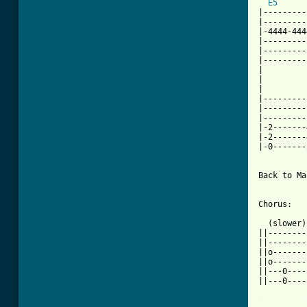
E5
|---------
|---------
|-4444-444
|---------
|---------
|---------
|         
|         
|         
|---------
|---------
|---------
|-2-------
|-2-------
|-0-------
Back to Ma
Chorus:

  (slower)

||--------
||--------
||o-------
||o-------
||---0----
||---0----
[ Tab from