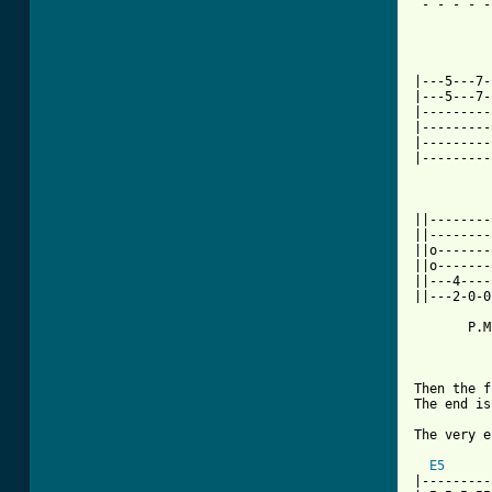
 - - - - -
			/\/\/\
|---5---7-
|---5---7-
|---------
|---------
|---------
|---------
		
||--------
||--------
||o-------
||o-------
||---4----
||---2-0-0
       P.M
Then the f
The end is
The very e
E5
|---------