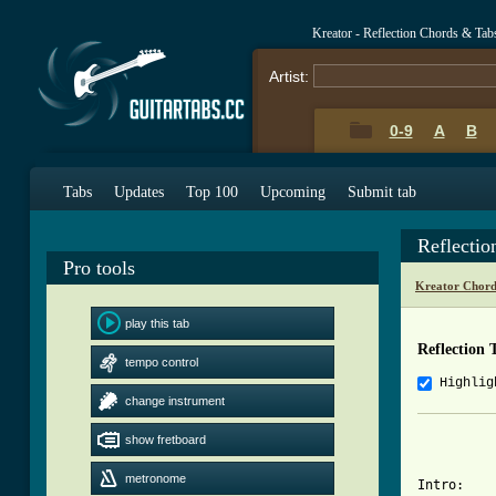
Kreator - Reflection Chords & Tab
Artist:
0-9
A
B
Tabs
Updates
Top 100
Upcoming
Submit tab
Reflecti
Pro tools
Kreator Chord
play this tab
Reflection 
tempo control
Highlig
change instrument
			   "Refle
show fretboard
metronome
Intro:
