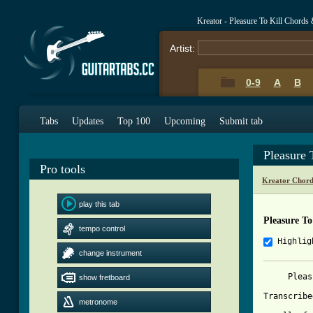
Kreator - Pleasure To Kill Chords
Artist:
0-9
A
B
Tabs
Updates
Top 100
Upcoming
Submit tab
Pleasure 
Pro tools
Kreator Chord
play this tab
Pleasure To
tempo control
Highlig
change instrument
     Pleas
show fretboard
Transcribe
metronome