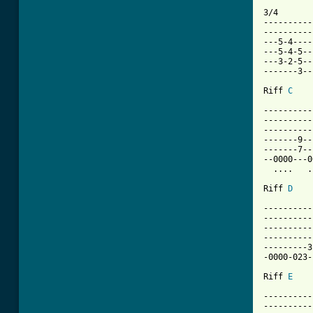
3/4

----------
----------
---5-4----
---5-4-5--
---3-2-5--
-------3--
Riff 
C
----------
----------
----------
-------9--
-------7--
--0000---0
  ....   .
Riff 
D
----------
----------
----------
----------
---------3
-0000-023-
Riff 
E
----------
----------