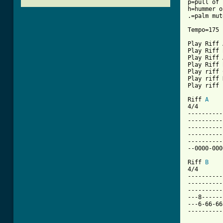
p=pull of

h=hummer on
.=palm mute
Tempo=175

Play Riff 
Play Riff 
Play Riff 
Play Riff 
Play riff 
Play riff 
Play riff 
Riff 
A
4/4       
----------
----------
----------
----------
----------
[ Tab from

Riff 
B
4/4

----------
----------
----------
---8------
---6-66-66
----------
          