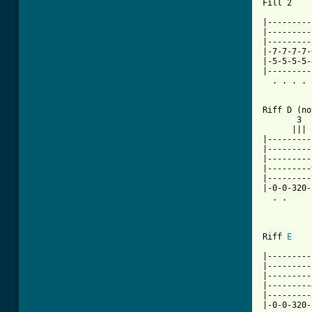
Fill 2

|---------
|---------
|---------
|-7-7-7-7-
|-5-5-5-5-
|---------
  . . . . 
Riff D (no
       3  
      ||| 
|---------
|---------
|---------
|---------
|---------
|-0-0-320-
  . .     
Riff 
E
|---------
|---------
|---------
|---------
|---------
|-0-0-320-