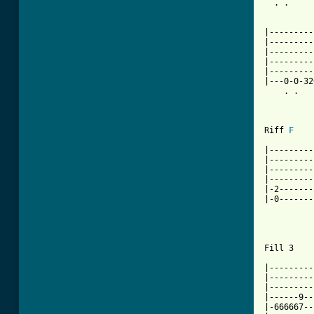
  . .     
|---------
|---------
|---------
|---------
|---------
|---0-0-32
    . .   
Riff 
F
|---------
|---------
|---------
|---------
|-2-------
|-0-------
          
Fill 3    
|---------
|---------
|---------
|------9--
|-666667--