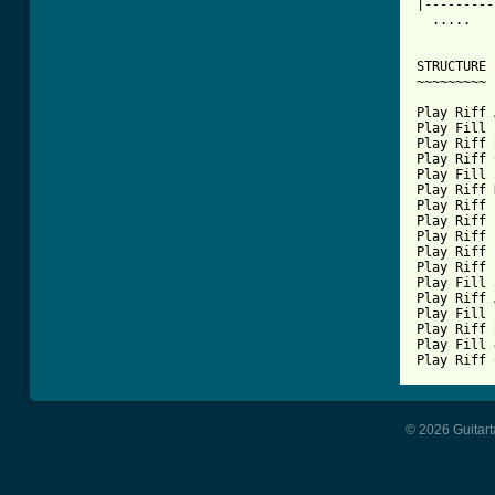
|---------
  .....   
STRUCTURE

~~~~~~~~~

Play Riff 
Play Fill 
Play Riff 
Play Riff 
Play Fill 
Play Riff 
Play Riff 
Play Riff 
Play Riff 
Play Riff 
Play Riff 
Play Fill 
Play Riff 
Play Fill 
Play Riff 
Play Fill 
Play Riff 
© 2026 Guitart