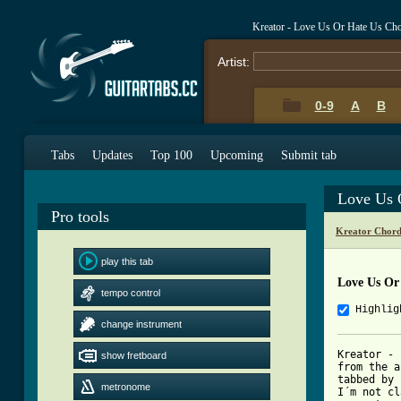
Kreator - Love Us Or Hate Us Ch
Artist:
0-9
A
B
Tabs
Updates
Top 100
Upcoming
Submit tab
Love Us 
Pro tools
Kreator Chord
play this tab
Love Us Or
tempo control
Highlig
change instrument
Kreator - 
show fretboard
from the a
tabbed by 
metronome
I´m not cl