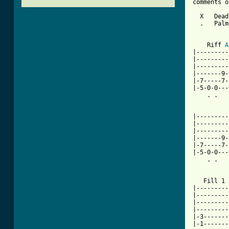
comments o
  X   Dead
  .   Palm
    Riff 
A
|---------
|---------
|---------
|-------9-
|-7-----7-
|-5-0-0---
    . .   
          
|---------
|---------
|---------
|-------9-
|-7-----7-
|-5-0-0---
    . .   
   Fill 1

|---------
|---------
|---------
|---------
|-3-------
|-1-------