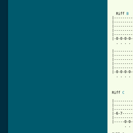
          
  Riff 
B
|---------
|---------
|---------
|---------
|---------
|-0-0-0-0-
  . . . . 
          
|---------
|---------
|---------
|---------
|---------
|-0-0-0-0-
  . . . . 
[ Tab from

Riff 
C
          
|---------
|---------
|---------
|-6-7-----
|---------
|-----0-0-
      . . 